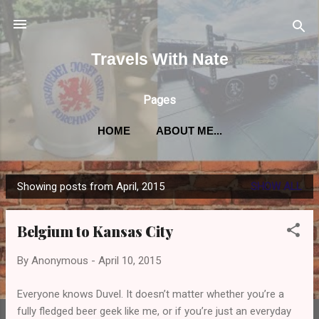
Skip to main content
Travels With Nate
Pages
HOME
ABOUT ME...
Showing posts from April, 2015
SHOW ALL
P
o
Belgium to Kansas City
s
t
By
Anonymous
-
April 10, 2015
s
Everyone knows Duvel. It doesn’t matter whether you’re a
fully fledged beer geek like me, or if you’re just an everyday