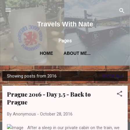
Skip to main content
Travels With Nate
Pages
HOME
ABOUT ME...
Showing posts from 2016
SHOW ALL
P
o
Prague 2016 - Day 3.5 - Back to
s
Prague
t
s
By
Anonymous
-
October 28, 2016
After a sleep in our private cabin on the train, we