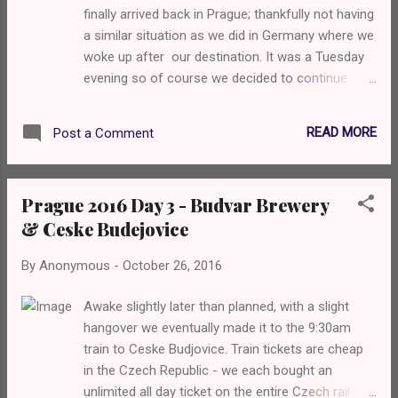
finally arrived back in Prague; thankfully not having
a similar situation as we did in Germany where we
woke up after our destination. It was a Tuesday
evening so of course we decided to continue
drinking because what else even is there to do?
We decided to head to the one place that
READ MORE
Post a Comment
everyone bangs on about... Zly Casy which was
quite a way away. It's a massive 45 tap craft beer
bar spread over 3 floors and really does have
Prague 2016 Day 3 - Budvar Brewery
something for everyone. The first thing I noticed
& Ceske Budejovice
when I went in was that they had Magic Rock
Rapture on tap but that's not what I was there
By
Anonymous
-
October 26, 2016
for... The one beer I REALLY wanted was a beer I
had last time I was in Prague Matuska Raptor IPA
Awake slightly later than planned, with a slight
and goddamn, I found it and it was glorious.
hangover we eventually made it to the 9:30am
Definitely a rival to any UK or US brewed American
train to Ceske Budjovice. Train tickets are cheap
IPA. Juicy as fuck. I honestly could not tell you
in the Czech Republic - we each bought an
what Sammie had as I clearly didn't check into it
unlimited all day ticket on the entire Czech rail
on Untappd. We then decided to check out the