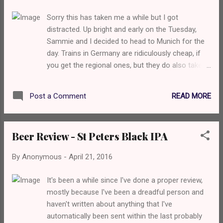
Sorry this has taken me a while but I got
distracted. Up bright and early on the Tuesday,
Sammie and I decided to head to Munich for the
day. Trains in Germany are ridiculously cheap, if
you get the regional ones, but they do also take
forever. The Bayern Ticket we got entitles you to
unlimited travel within Bavaria and Franconia for
READ MORE
Post a Comment
one day for €23, and you can add other people on
for an extra €5, which is a bargain, although the
regional train means it stops at every single stop
Beer Review - St Peters Black IPA
and thus taking around 3 hours. We got to
Munich, and the weather wasn't very pleasant.
By
Anonymous
-
April 21, 2016
Rain. Ugh. Our main target for pre-beer wanders
was The English Gardens so we headed that way.
It's been a while since I've done a proper review,
Sammie, I may have mentioned, is really into art
mostly because I've been a dreadful person and
so we went to Haus Der Kunst (literally House of
haven't written about anything that I've
Art) which backs onto the English Gardens. We
automatically been sent within the last probably
paid about €12 each to get into an exhibition of