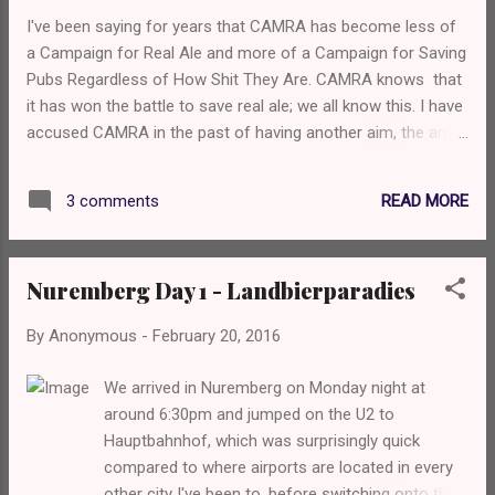
and Timothy Taylors Landlord. Of course, I went for Landlord
I've been saying for years that CAMRA has become less of
above any of the others and it was extremely well kept.
a Campaign for Real Ale and more of a Campaign for Saving
Service was friendly and with a smile, and we agreed we'd
Pubs Regardless of How Shit They Are. CAMRA knows that
come back. The Mulberry - Based on Untha...
it has won the battle to save real ale; we all know this. I have
accused CAMRA in the past of having another aim, the anti-
craft keg aim, but I'm grown up now and I know that's not
the case and it's merely just the view of some members. I
READ MORE
3 comments
know that CAMRA's technical committee, whatever the hell
that actually is, has said that key keg beer is OK because no
CO2 touches the yeast and we have in fact seen key keg
Nuremberg Day 1 - Landbierparadies
bars at official CAMRA beer festivals within the last 6
months or so; this is, of course, wonderful news as it shows
By
Anonymous
-
February 20, 2016
that CAMRA as an organisation and some branches are
more progressive than I once gave them credit for. Now, I'm
We arrived in Nuremberg on Monday night at
no longer a CAMRA member as I got a bit annoyed at the
around 6:30pm and jumped on the U2 to
views of some local branch members, but I'm over that. I'm
Hauptbahnhof, which was surprisingly quick
going to put it down to my youth and ...
compared to where airports are located in every
other city I've been to, before switching onto the