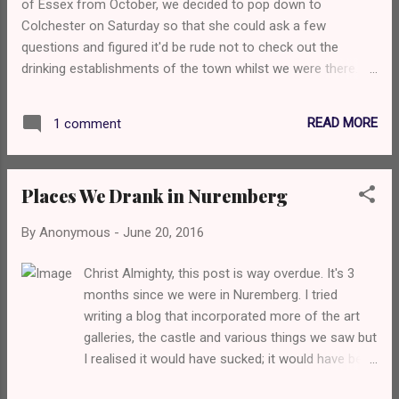
of Essex from October, we decided to pop down to
onsite brewed Lemke beers are available here so
Colchester on Saturday so that she could ask a few
I decided to check out the 030 Pale an American
questions and figured it'd be rude not to check out the
style pale ale, that was loaded with juicy, grassy
drinking establishments of the town whilst we were there.
hops. The Hopfenweisse came next and it was
After we'd done at the university, we got the bus back into
everything I want in the style... those yea...
the city centre and stopped at The Castle Inn which is one
READ MORE
1 comment
of those historic pubs that attract tourists. Touristy pubs
generally aren't that great, and don't care about the beer in
my experience so I feared the worst, but my pint of Adnams
Places We Drank in Nuremberg
Ghost Ship was tasting very fresh and delicious, and
Sammie seemed to enjoy her Broadside. The pub itself
By
Anonymous
-
June 20, 2016
wasn't particularly busy, but there were a few people mostly
drinking lager and cider. It had one of those pub scratchcard
Christ Almighty, this post is way overdue. It's 3
machines that I didn't realise still exist. Next up was Queen
months since we were in Nuremberg. I tried
Street Brewhouse which is attached to the local Pitfield
writing a blog that incorporated more of the art
brewery. As I walked through the door, the barm...
galleries, the castle and various things we saw but
I realised it would have sucked; it would have been
a long, drawn out babbling about things the