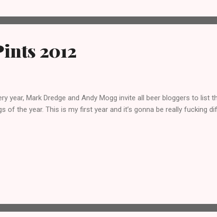
ints 2012
ry year, Mark Dredge and Andy Mogg invite all beer bloggers to list t
s of the year. This is my first year and it’s gonna be really fucking dif