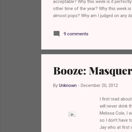
acceptable? Why this week is it perfectly
other time of the year? Why this week is
almost pops? Why am I judged on any day
beer with my 20 rasher bacon sandwich? 
Nate http://www.twitter.com/NateDawg2
9 comments
Booze: Masquer
By
Unknown
-
December 20, 2012
I first read abou
will never drink 
Melissa Cole, I 
so I don’t have t
Jay who at first 