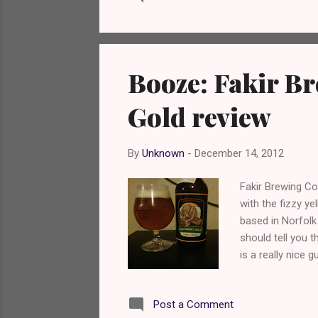
Booze: Fakir B
Gold review
By
Unknown
-
December 14, 2012
Fakir Brewing C
with the fizzy ye
based in Norfolk 
should tell you t
is a really nice 
Quoted from the
their live to spi
Post a Comment
our passion and 