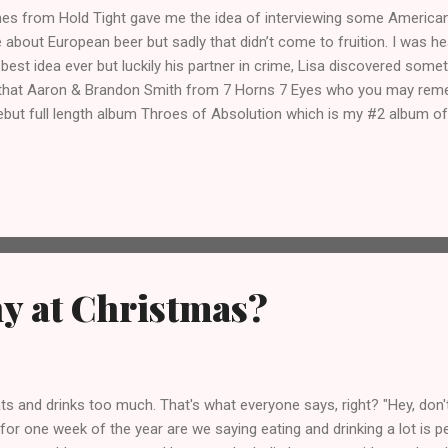
mes from Hold Tight gave me the idea of interviewing some Americ
e about European beer but sadly that didn’t come to fruition. I was h
 best idea ever but luckily his partner in crime, Lisa discovered som
 that Aaron & Brandon Smith from 7 Horns 7 Eyes who you may re
debut full length album Throes of Absolution which is my #2 album of 
w, it’s unbelievable to me too! So yes, I sent them some questions a
swered them!
y at Christmas?
s and drinks too much. That's what everyone says, right? "Hey, don't
for one week of the year are we saying eating and drinking a lot is pe