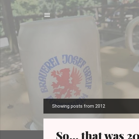
Showing posts from 2012
P
o
s
So... that was 2
t