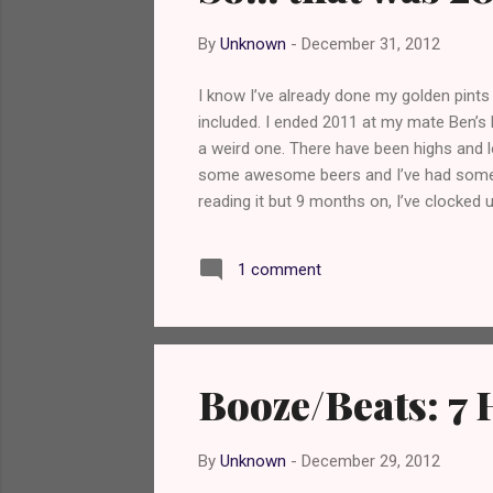
s
By
Unknown
-
December 31, 2012
I know I’ve already done my golden pints
included. I ended 2011 at my mate Ben’s 
a weird one. There have been highs and
some awesome beers and I’ve had some tru
reading it but 9 months on, I’ve clocked 
built up such a following, considering I’
I really couldn’t have done it without th
1 comment
you bastards. My readers. You’re fuckin
Booze/Beats: 7 
By
Unknown
-
December 29, 2012