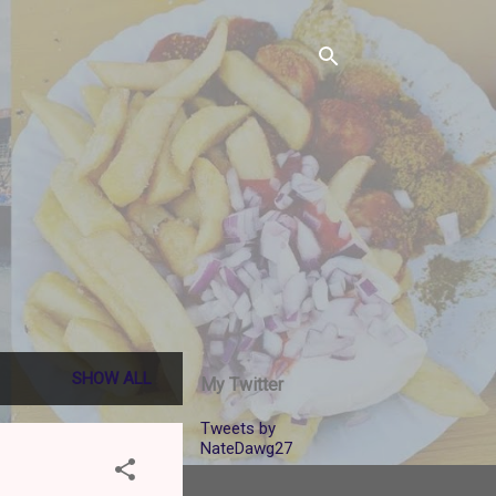
SHOW ALL
My Twitter
Tweets by
NateDawg27