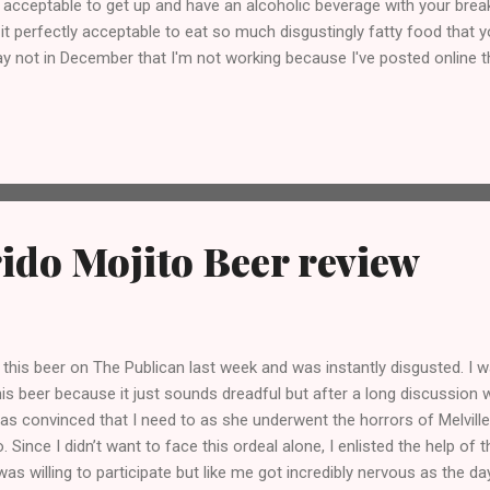
 acceptable to get up and have an alcoholic beverage with your breakf
 it perfectly acceptable to eat so much disgustingly fatty food that
 not in December that I'm not working because I've posted online th
Why is it only acceptable during the Christmas period? Answers on 
7 http://www.facebook.com/BoozeBeatsBites
ido Mojito Beer review
t this beer on The Publican last week and was instantly disgusted. I 
this beer because it just sounds dreadful but after a long discussion w
was convinced that I need to as she underwent the horrors of Melvill
o. Since I didn’t want to face this ordeal alone, I enlisted the help of
was willing to participate but like me got incredibly nervous as the da