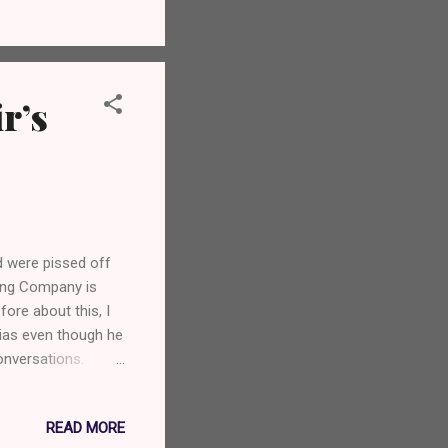
r’s
 were pissed off
wing Company is
fore about this, I
 bias even though he
onversations.
omeone who devoted
iscovery through
READ MORE
out the beer?