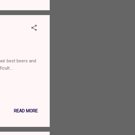
heir best beers and
ficult….
READ MORE