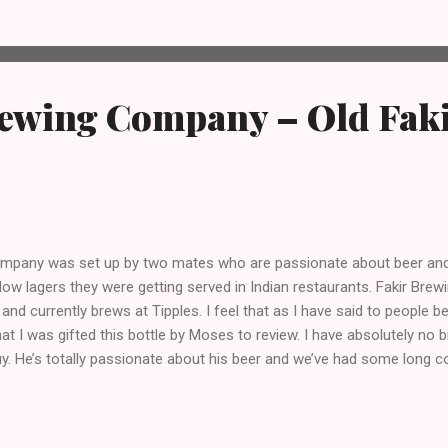
rewing Company – Old Faki
ompany was set up by two mates who are passionate about beer and
llow lagers they were getting served in Indian restaurants. Fakir Bre
and currently brews at Tipples. I feel that as I have said to people be
hat I was gifted this bottle by Moses to review. I have absolutely no
guy. He’s totally passionate about his beer and we’ve had some long c
ir website: “ A Fakir is a holy man, shaman or wandering hobo – s
ritual discovery. At Fakir Brewing, we also embarked on a journey of d
desire; we craft beers which challenge the status quo” So... what ab