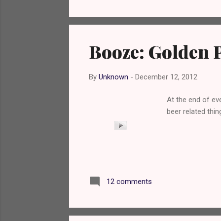
Booze: Golden P
By
Unknown
-
December 12, 2012
At the end of eve
beer related thing
12 comments