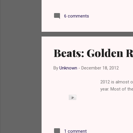
Jay is a good thi
do this review s
6 comments
I remember enjoy
detect any rum; 
tiny hint of mint 
Beats: Golden 
By
Unknown
-
December 18, 2012
2012 is almost o
year. Most of th
1 comment