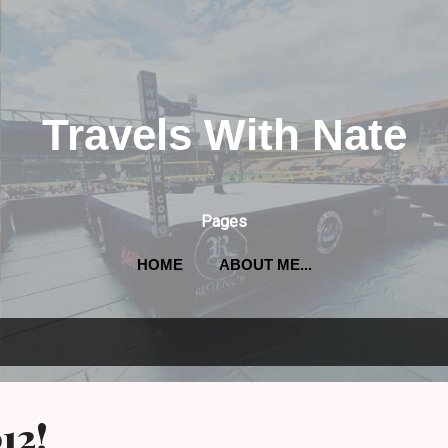
Skip to main content
Travels With Nate
Pages
HOME
ABOUT ME...
012!