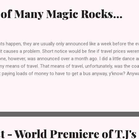
 of Many Magic Rocks…
s happen, they are usually only announced like a week before the e
 it causes a problem. Short notice would be fine if travel prices weren
one, however, was announced over a month ago. I did a little dance a
y means of travel. That means of travel, unfortunately, was the co
not paying loads of money to have to get a bus anyway, y’know? Anyw
ry Tap Takeover at The King William IV in Leyton, as well as the lau
h Brodies ; The Great Alphonso, on cask and keg. I’ve been excited fo
wn the days until I can drink awesome Magic Rock beers and hang 
azzocks.
t - World Premiere of T.J's