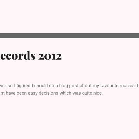
nker and came up with the idea of going for an actual mojito before g
o we headed to Revolucion De Cuba in Norwich. Now, I hadn’t drunk a 
ing them but in this case I was disappointed. We were both disappoi
we were just overwhelmed by lime and water from the rapidly melting i
in the background. We fin...
Records 2012
ver so I figured I should do a blog post about my favourite musical t
em have been easy decisions which was quite nice.