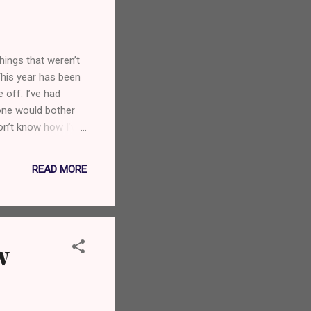
hings that weren’t
This year has been
off. I’ve had
yone would bother
on’t know how I’ve
ikely to encounter.
ggers and above all,
READ MORE
w