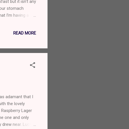
ast but it isn't any
 your stomach
at I'm having a
a postcard please.
READ MORE
was adamant that I
ith the lovely
e Raspberry Lager
 the one and only
y drew near. Luckily