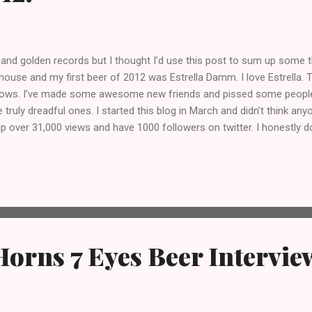
 and golden records but I thought I’d use this post to sum up some t
house and my first beer of 2012 was Estrella Damm. I love Estrella. 
 lows. I’ve made some awesome new friends and pissed some people 
ly dreadful ones. I started this blog in March and didn’t think an
up over 31,000 views and have 1000 followers on twitter. I honestly d
m one of the angriest and most offensive motherfuckers you’re ever l
e bands, record labels, PR companies, breweries, bars, pubs, other blo
g awesome. Thank you. Here’s to an even more awesom...
Horns 7 Eyes Beer Intervie