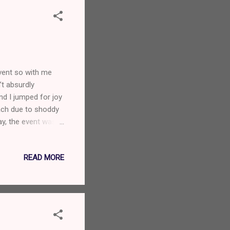
vent so with me
’t absurdly
nd I jumped for joy
ach due to shoddy
ay, the event was
nch of their
r fucking ages. I
READ MORE
out with awesome