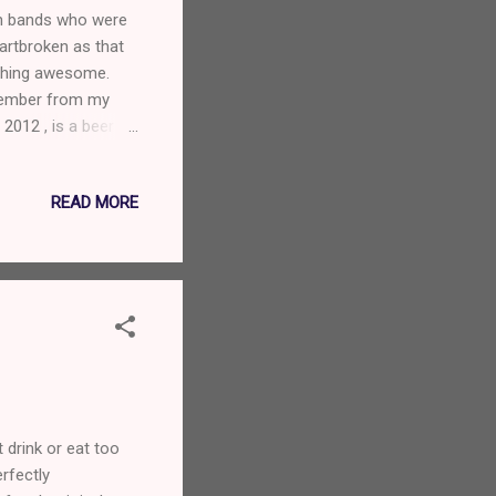
an bands who were
eartbroken as that
ething awesome.
member from my
2012 , is a beer
nd Aaron is such a
READ MORE
 drink or eat too
rfectly