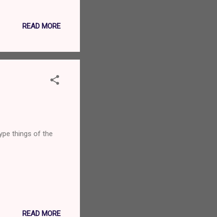
oing to his flat to
Mojito in years but
READ MORE
nted. We couldn’t
ce, with just a
ype things of the
READ MORE