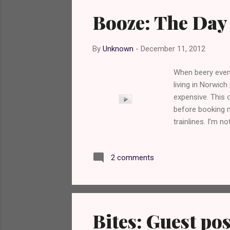
Booze: The Day
By
Unknown
-
December 11, 2012
When beery event
living in Norwich
expensive. This 
before booking m
trainlines. I’m 
Magic Rock Brewe
collaboration wit
2 comments
was counting do
beery twitter tw
Bites: Guest pos