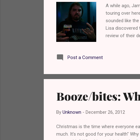
A while ago, Ja
touring over her
sounded like the
Lisa discovered
review of their 
geek. Yes, I kno
gent that he an
Post a Comment
Booze/bites: Wh
By
Unknown
-
December 26, 2012
Christmas is the time where everyone eat
much. It's not good for your health" Why 