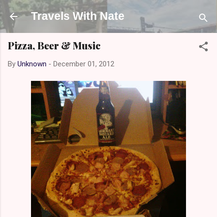
Skip to main content
Travels With Nate
Pizza, Beer & Music
By
Unknown
-
December 01, 2012