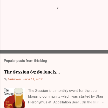
P
o
s
t
Popular posts from this blog
a
C
The Session 65: So lonely…
o
m
By
Unknown
-
June 11, 2012
m
e
The Session is a monthly event for the beer
n
t
blogging community which was started by Stan
Hieronymus at Appellation Beer . On the first
Friday of each month, all participating bloggers