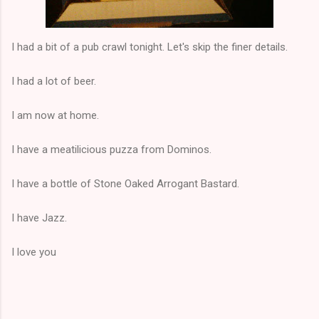
I had a bit of a pub crawl tonight. Let's skip the finer details.
I had a lot of beer.
I am now at home.
I have a meatilicious puzza from Dominos.
I have a bottle of Stone Oaked Arrogant Bastard.
I have Jazz.
I love you