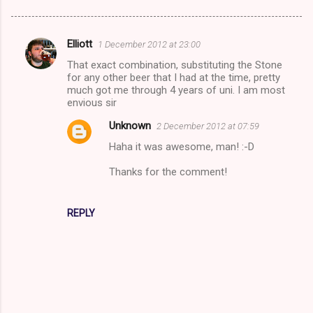
Elliott
1 December 2012 at 23:00
C
That exact combination, substituting the Stone
o
for any other beer that I had at the time, pretty
m
much got me through 4 years of uni. I am most
envious sir
m
Unknown
2 December 2012 at 07:59
e
Haha it was awesome, man! :-D
n
t
Thanks for the comment!
s
REPLY