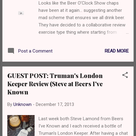
Looks like the Beer O’Clock Show chaps
attacked by a bloated pufferfish that tastes
have been at it again… suggesting another
a fruit medly of grapefruit, candied oranges,
mad scheme that ensures we all drink beer.
sharp green apples and pineapple. The
They have decided to a collaborative review
mouthfeel is thick and prickly, yet somehow
exercise type thing where starting from
remains smooth - it's like a battle in the
Friday 20 th December, you drink and review
ocean. Will you get out alive? It's not my first
a different beer each day. You can read
time having this beer, and I fucking love it so
READ MORE
Post a Comment
more about it on their blog because I’m far
I had to put it in my Christmas order. This is
too lazy to explain:
a ful...
http://www.beeroclockshow.co.uk/2013/12/t
GUEST POST: Truman's London
he-12beersofxmas/ Anyway, they were
Keeper Review (Steve at Beers I've
pressuring me to get involved and after
Known
some very serious threats, I complied. Each
day I’ll post a different review. Obviously,
By
Unknown
-
December 17, 2013
because that’s the name of the game. As
I've got my office Christmas party on Friday,
Last week both Steve Lamond from Beers
I'll be having my first tonight, but won't post
I've Known and I each received a bottle of
until Friday. I just received a big box of beers
Truman's London Keeper. After having a chat
from Beers of Europe so here’s my list: Day