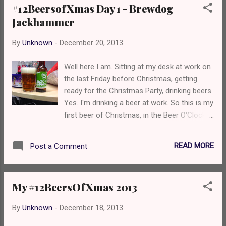
#12BeersofXmas Day 1 - Brewdog
white wine grapes, leading into a grassy hill
Jackhammer
with haystacks on top and finishing with a bit
of pineapple just laying on there. It's too
By
Unknown
-
December 20, 2013
drinkable and smooth for the ABV due to the
lack of bitterness. Mouthfeel is smooth, with
Well here I am. Sitting at my desk at work on
mid carbonation. Overall? I really like this BUT
the last Friday before Christmas, getting
it does need some bitterness to sit with the
ready for the Christmas Party, drinking beers.
sweet fruitiness. I'd buy another bottle
Yes. I'm drinking a beer at work. So this is my
anyway! See you tomorrow for day 3!
first beer of Christmas, in the Beer O'Clock
Cheers, Nate
Show's #12BeersofXmas. Brewdog
Jackhammer, a 7.2% IPA from Scotland. It
READ MORE
Post a Comment
was meant to be something else but fuck it.
This is better! On the nose you're
immediately hit by pine needles, bitter
My #12BeersOfXmas 2013
grapefruit, blood oranges and a sea of light
caramel and biscuit. The caramel sea
By
Unknown
-
December 18, 2013
continues flowing when you take a sip, but
with the pine needles it feels like you're being