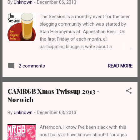
By
Unknown
-
December 06, 2013
Greene King Best overseas brewery:
Anheuser-Busch Best new brewery opening
The Session is a monthly event for the beer
2013: St Edmund’s Brewhouse Pub/Bar of
blogging community which was started by
the year: Carling Pub, Alicante airport New
Stan Hieronymus at Appellation Beer . On
pub/bar opening 2013: Beer festival of the
the first Friday of each month, all
year: Greene King Real Beer & Food Festival
participating bloggers write about a
Supermarket of the year: Asda. Best
predetermined topic. Each month a different
independent shop: The one near me that
blog is chosen to host The Session, choose
does 8 Carlings for £7 Best online retailer: ...
READ MORE
2 comments
the topic, and post a roundup of all the
responses received. For more info on The
Session, check out the Brookston Beer
CAMRGB Xmas Twissup 2013 -
Bulletin’s nice archive page . This month's
Norwich
session is hosted by Steve at Beers I've
Known , one of my inspirations for blogging
By
Unknown
-
December 03, 2013
about beer. He asks us to tell a beery tale of
past, in the style of Grandpa Simpson. It was
Afternoon, I know I've been slack with this
the eve of my birthday in the year of 2013. I
post but y'all have known about it for ages
had planned this epic quest for a while, a