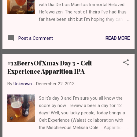
with Dia De Los Muertos Immortal Beloved
you start to get mandarins and a little bit of
Hefeweizen. The rest of theirs I've had thus
caramel at the end. Mouthfeel is well
far have been shit but I'm hoping they can't
carbonated yet smooth. So overall? It's nice
fuck up a Hefeweizen. Let's see... Just
but could be punchier and have some more
looking at it, I'm disappointed. No big, thick
bitterness. I guess this is another of those
READ MORE
Post a Comment
creamy head like I would like to see in a hefe.
fucking beers that they send to the USA and
The aroma? Blue Moon. Yeah, we've all tried
make...
Blue Moon. It's like that. Orange cordial and
#12BeersOfXmas Day 3 - Celt
cloves. Blah. How does it taste? Like a
Experience Apparition IPA
weaker version of Blue Moon. Seriously. I'm
fucking disappointed, but I expected to be.
By
Unknown
-
December 22, 2013
Overall... I think Blue Moon is alright. A
weaker version of Blue Moon? No. Go away.
So it's day 3 and I'm sure you all know the
I'm gonna neck this and get something
score by now... review a beer a day for 12
decent. Hopefully Day 5 will be a success...
days! Well, you lucky people, today brings a
Cheers, Nate
Celt Experience (Wales) collaboration with
the Mischievous Melissa Cole ... Apparition
IPA. A 5.9% organic dry-hopped IPA. So...