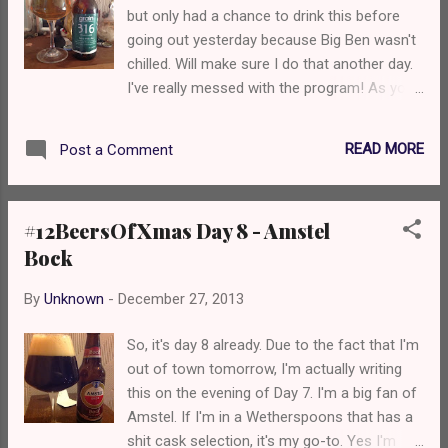
but only had a chance to drink this before
going out yesterday because Big Ben wasn't
chilled. Will make sure I do that another day.
I've really messed with the program! As you
may have seen me mention about 137 times,
Grain Brewery, in my opinion is the best
READ MORE
Post a Comment
Norfolk has to offer (sorry other brewery
friends xxx) so I've got Grain 3.1.6, a 3.9%
extra pale ale. This has been available on
#12BeersOfXmas Day 8 - Amstel
cask for a while but has only just made it
Bock
into bottles. I believe this was originally
brewed to celebrate the new tanks in the
By
Unknown
-
December 27, 2013
brewery and the name 3.1.6 comes from the
grade of steel used to make them. It pours a
So, it's day 8 already. Due to the fact that I'm
lovely golden colour with a fluffy white head.
out of town tomorrow, I'm actually writing
Immediately on the nose you're struck with
this on the evening of Day 7. I'm a big fan of
the lovely light biscuity lager malt, along with
Amstel. If I'm in a Wetherspoons that has a
floral hoppy aromas. You then take a sip and
shit cask selection, it's my go-to. Yes I'm
you're hit with the biscuity malt, followed by