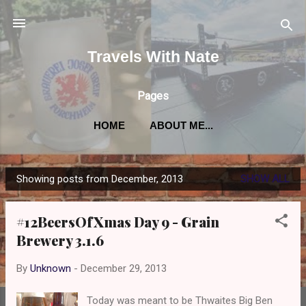
Skip to main content
Travels With Nate
Pages
HOME
ABOUT ME...
Showing posts from December, 2013
SHOW ALL
P
o
#12BeersOfXmas Day 9 - Grain
s
Brewery 3.1.6
t
s
By
Unknown
-
December 29, 2013
Today was meant to be Thwaites Big Ben