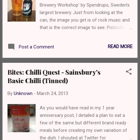
Brewery Workshop' by Spendrups, Sweden's
largest brewery. Just from looking at the
can, the image you get is of rock music and
that is the correct image to see. Pistonhead
Laget was first launched in Sweden in 2010
before making it over to British shores last
READ MORE
Post a Comment
year via Proof Drinks. Since the launch,
Pistonhead has developed quite a following
by supporting touring bands, club nights and
Bites: Chilli Quest - Sainsbury's
effective usage of social media as well as
Basic Chilli (Tinned)
being on sale in some well respected music
venues. I really like the branding and the idea
By
Unknown
-
March 24, 2013
that it is a rock 'n' roll live music beer. The
sugar skull on the can is incredibly eye
As you would have read in my 1 year
catching and ties in well with the image of
anniversary post, I detailed a plan to eat a
heavy metal so there is no doubt that it will
few of the same but different brand ready
appeal. But what's it like?
meals before creating my own variation of
the dish. I shouted at Twitter for