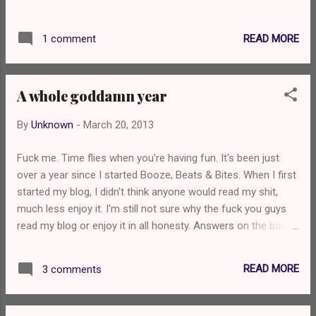
suggestions and I got a few but I have
decided to go with Kavita's idea of Chilli Con
READ MORE
1 comment
Carne. As for the rest of the suggestions, I'll
get round to those! I love Chilli Con Carne so
this is a great suggestion. I have decided to
A whole goddamn year
start with what is possibly the worst I could
get (I'm pretty skint right now). Sainsbury's
By
Unknown
-
March 20, 2013
Basic Chilli Con Carne (Tinned) Price: 89p
Meat Content: 15% Cooking Method: Hob
Fuck me. Time flies when you're having fun. It's been just
When I opened the can and put the chili in
over a year since I started Booze, Beats & Bites. When I first
the pan, it was a stubborn, solid bastard. A
started my blog, I didn't think anyone would read my shit,
few pats and shakes of the can then it
much less enjoy it. I'm still not sure why the fuck you guys
eventually came out in a can shaped blob.
read my blog or enjoy it in all honesty. Answers on the back
It's very red and you can instantly see the
of a postcard please. Anyway, over this past year I've met
sheer amount of Kidney beans that's in this
some really fucking awesome people, drank some awesome
product. It's very thick and gloopy and you
READ MORE
3 comments
beers, drank some dreadful beers, pissed people off, eaten
can guarantee that every mouthful is going
delicious food and listened to some awesome music. I've
to be mo...
decided to mix things up a bit now, however, with regards to