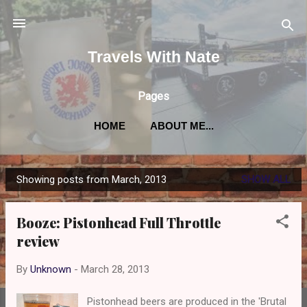
Skip to main content
Travels With Nate
Pages
HOME
ABOUT ME...
Showing posts from March, 2013
SHOW ALL
P
o
Booze: Pistonhead Full Throttle
s
review
t
s
By
Unknown
-
March 28, 2013
Pistonhead beers are produced in the 'Brutal