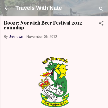
Skip to main content
Travels With Nate
Booze: Norwich Beer Festival 2012
roundup
By
Unknown
-
November 06, 2012