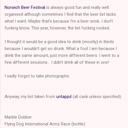
Norwich Beer Festival
is always good fun and really well
organised although sometimes I find that the beer list lacks
what I want. Maybe that’s because I’m a beer snob. I don’t
fucking know. This year, however, the list fucking rocked.
I thought it would be a good idea to drink (mostly) in thirds
because I wouldn’t get so drunk. What a fool I am because I
drink the same amount, just more different beers. I went to a
few different sessions... I didn't drink all of these in one!
I sadly forgot to take photographs.
Anyway, my list taken from
untappd
(all cask unless specified):
Marble Dobber
Flying Dog International Arms Race (bottle)