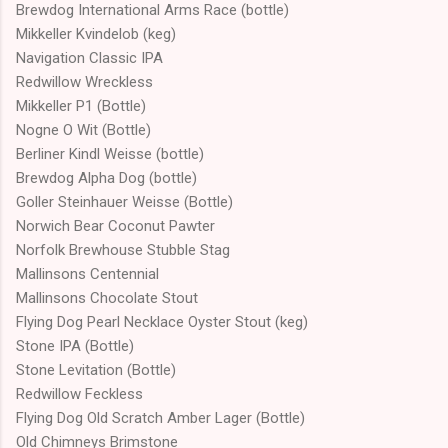
Brewdog International Arms Race (bottle)
Mikkeller Kvindelob (keg)
Navigation Classic IPA
Redwillow Wreckless
Mikkeller P1 (Bottle)
Nogne O Wit (Bottle)
Berliner Kindl Weisse (bottle)
Brewdog Alpha Dog (bottle)
Goller Steinhauer Weisse (Bottle)
Norwich Bear Coconut Pawter
Norfolk Brewhouse Stubble Stag
Mallinsons Centennial
Mallinsons Chocolate Stout
Flying Dog Pearl Necklace Oyster Stout (keg)
Stone IPA (Bottle)
Stone Levitation (Bottle)
Redwillow Feckless
Flying Dog Old Scratch Amber Lager (Bottle)
Old Chimneys Brimstone