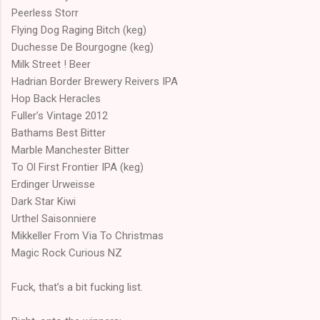
Peerless Storr
Flying Dog Raging Bitch (keg)
Duchesse De Bourgogne (keg)
Milk Street ! Beer
Hadrian Border Brewery Reivers IPA
Hop Back Heracles
Fuller’s Vintage 2012
Bathams Best Bitter
Marble Manchester Bitter
To Ol First Frontier IPA (keg)
Erdinger Urweisse
Dark Star Kiwi
Urthel Saisonniere
Mikkeller From Via To Christmas
Magic Rock Curious NZ
Fuck, that’s a bit fucking list.