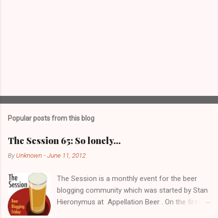
Popular posts from this blog
The Session 65: So lonely…
By
Unknown
-
June 11, 2012
The Session is a monthly event for the beer
blogging community which was started by Stan
Hieronymus at Appellation Beer . On the first
Friday of each month, all participating bloggers