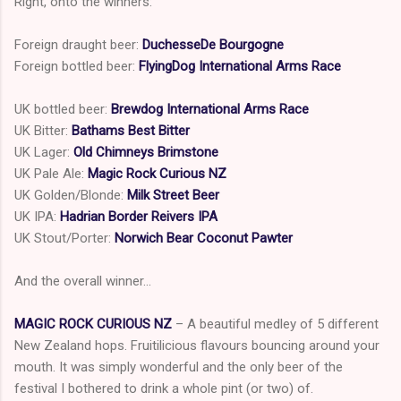
Right, onto the winners:
Foreign draught beer:
DuchesseDe Bourgogne
Foreign bottled beer:
FlyingDog International Arms Race
UK bottled beer:
Brewdog International Arms Race
UK Bitter:
Bathams Best Bitter
UK Lager:
Old Chimneys Brimstone
UK Pale Ale:
Magic Rock Curious NZ
UK Golden/Blonde:
Milk Street
Beer
UK IPA:
Hadrian Border Reivers IPA
UK Stout/Porter:
Norwich
Bear Coconut Pawter
And the overall winner…
MAGIC ROCK CURIOUS NZ
– A beautiful medley of 5 different
New Zealand hops. Fruitilicious flavours bouncing around your
mouth. It was simply wonderful and the only beer of the
festival I bothered to drink a whole pint (or two) of.