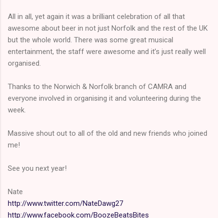
All in all, yet again it was a brilliant celebration of all that
awesome about beer in not just Norfolk and the rest of the UK
but the whole world. There was some great musical
entertainment, the staff were awesome and it’s just really well
organised.
Thanks to the Norwich & Norfolk branch of CAMRA and
everyone involved in organising it and volunteering during the
week.
Massive shout out to all of the old and new friends who joined
me!
See you next year!
Nate
http://www.twitter.com/NateDawg27
http://www.facebook.com/BoozeBeatsBites