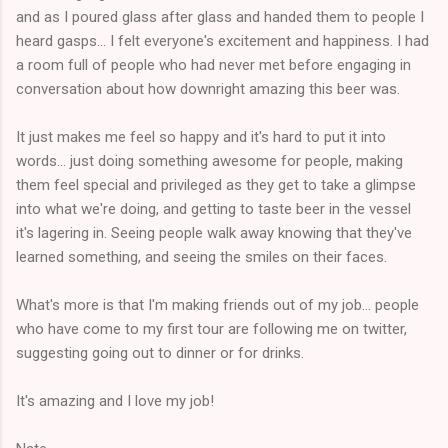
and as I poured glass after glass and handed them to people I
heard gasps... I felt everyone's excitement and happiness. I had
a room full of people who had never met before engaging in
conversation about how downright amazing this beer was.
It just makes me feel so happy and it's hard to put it into
words... just doing something awesome for people, making
them feel special and privileged as they get to take a glimpse
into what we're doing, and getting to taste beer in the vessel
it's lagering in. Seeing people walk away knowing that they've
learned something, and seeing the smiles on their faces.
What's more is that I'm making friends out of my job... people
who have come to my first tour are following me on twitter,
suggesting going out to dinner or for drinks.
It's amazing and I love my job!