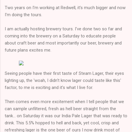
Two years on I'm working at Redwell, it's much bigger and now
I'm doing the tours.
I am actually hosting brewery tours. I've done two so far and
coming into the brewery on a Saturday to educate people
about craft beer and most importantly our beer, brewery and
future plans excites me.
Seeing people have their first taste of Steam Lager, their eyes
lighting up, the 'woah, I didn't know lager could taste like this'
factor, to me is exciting and it's what I live for.
Then comes even more excitement when I tell people that we
can sample unfiltered, fresh as hell beer straight from the
tank... on Saturday it was our India Pale Lager that was ready to
drink. This 5.5% hopped to hell and back, yet cool, crisp and
refreshing lager is the one beer of ours I now drink most of