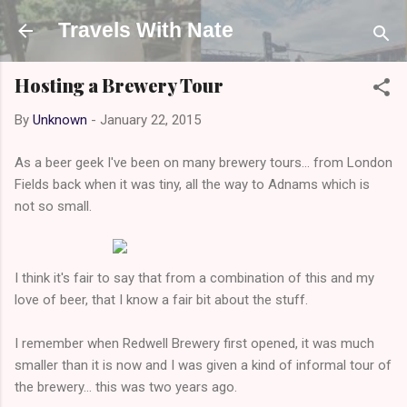
Skip to main content
Travels With Nate
Hosting a Brewery Tour
By
Unknown
-
January 22, 2015
As a beer geek I've been on many brewery tours... from London
Fields back when it was tiny, all the way to Adnams which is
not so small.
I think it's fair to say that from a combination of this and my
love of beer, that I know a fair bit about the stuff.
I remember when Redwell Brewery first opened, it was much
smaller than it is now and I was given a kind of informal tour of
the brewery... this was two years ago.