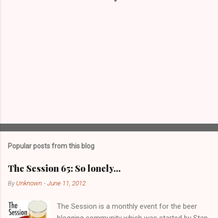
Popular posts from this blog
The Session 65: So lonely…
By
Unknown
-
June 11, 2012
The Session is a monthly event for the beer
blogging community which was started by Stan