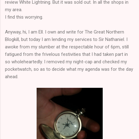
review White Lightning. But it was sold out. In all the shops in
my area.
I find this worrying.
Anyway, hi, I am Ell. I own and write for The Great Northern
Blogkill, but today I am lending my services to Sir Nathaniel. I
awoke from my slumber at the respectable hour of 6pm, still
fatigued from the frivelous festivities that I had taken part in
so wholeheartedly. I removed my night-cap and checked my
pocketwatch, so as to decide what my agenda was for the day
ahead.