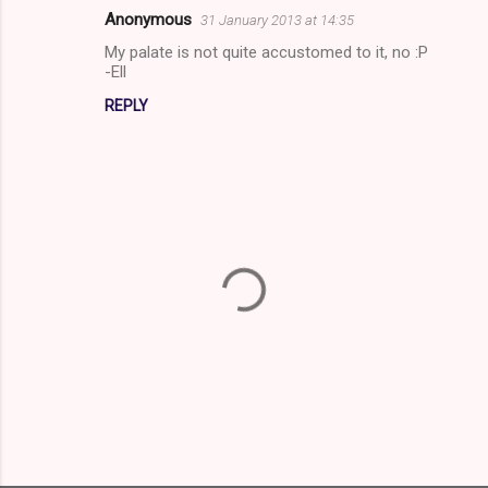
m
Anonymous
31 January 2013 at 14:35
e
My palate is not quite accustomed to it, no :P
n
-Ell
t
REPLY
s
P