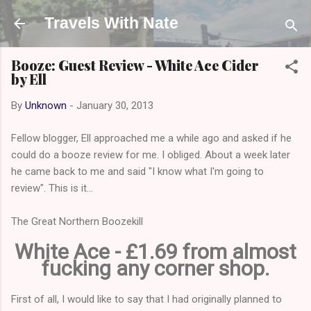
Skip to main content
Travels With Nate
Booze: Guest Review - White Ace Cider
by Ell
By
Unknown
-
January 30, 2013
Fellow blogger, Ell approached me a while ago and asked if he
could do a booze review for me. I obliged. About a week later
he came back to me and said "I know what I'm going to
review". This is it...
The Great Northern Boozekill
White Ace - £1.69 from almost
fucking any corner shop.
First of all, I would like to say that I had originally planned to