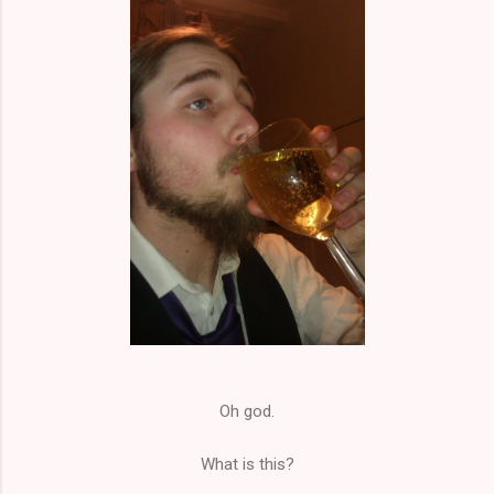
Oh god.
What is this?