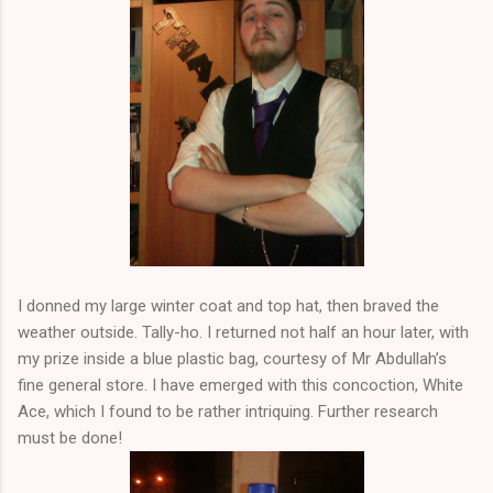
I donned my large winter coat and top hat, then braved the
weather outside. Tally-ho. I returned not half an hour later, with
my prize inside a blue plastic bag, courtesy of Mr Abdullah’s
fine general store. I have emerged with this concoction, White
Ace, which I found to be rather intriquing. Further research
must be done!