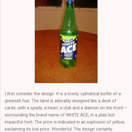
I first consider the design. It is a lovely, cylindrical bottle of a
greenish hue. The label is adorably designed like a deck of
cards, with a spade, a heart, a club and a diamon on the front –
surrounding the brand name of WHITE ACE, in a plain but
impactful font. The price is indicated in an explosion of yellow,
exclaiming its low price. Wonderful. The design certainly