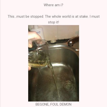
Where am i?
This…must be stopped. The whole world is at stake. I must
stop it!
BEGONE, FOUL DEMON