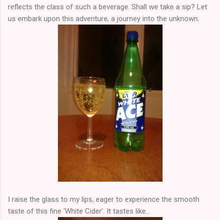
reflects the class of such a beverage. Shall we take a sip? Let
us embark upon this adventure, a journey into the unknown.
I raise the glass to my lips, eager to experience the smooth
taste of this fine ‘White Cider’. It tastes like…