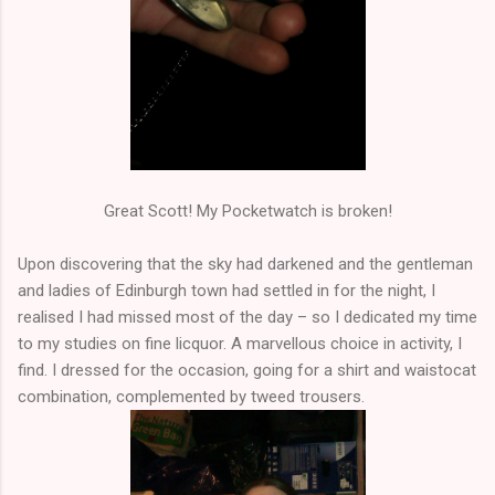
Great Scott! My Pocketwatch is broken!
Upon discovering that the sky had darkened and the gentleman
and ladies of Edinburgh town had settled in for the night, I
realised I had missed most of the day – so I dedicated my time
to my studies on fine licquor. A marvellous choice in activity, I
find. I dressed for the occasion, going for a shirt and waistocat
combination, complemented by tweed trousers.