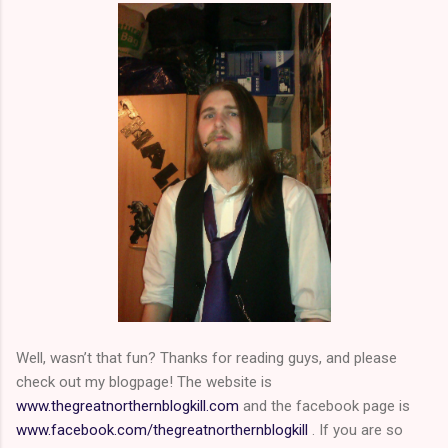
Well, wasn’t that fun? Thanks for reading guys, and please
check out my blogpage! The website is
www.thegreatnorthernblogkill.com
and the facebook page is
www.facebook.com/thegreatnorthernblogkill
. If you are so