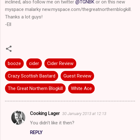
inclined, also follow me on twitter
@TGNBK
or on this new
myspace malarky new.myspace.com/thegreatnorthernblogkill.
Thanks a lot guys!
-Ell
booze
cider
Cider Review
Crazy Scottish Bastard
Guest Review
The Great Northern Blogkill
White Ace
Cooking Lager
30 January 2013 at 12:13
C
You didn't like it then?
o
REPLY
m