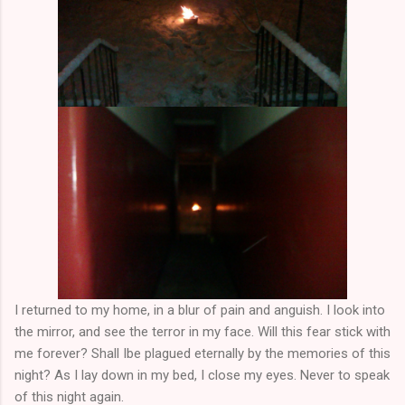
I returned to my home, in a blur of pain and anguish. I look into
the mirror, and see the terror in my face. Will this fear stick with
me forever? Shall Ibe plagued eternally by the memories of this
night? As I lay down in my bed, I close my eyes. Never to speak
of this night again.