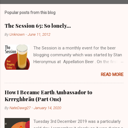
o
s
t
Popular posts from this blog
a
C
The Session 65: So lonely…
o
m
By
Unknown
-
June 11, 2012
m
e
The Session is a monthly event for the beer
n
t
blogging community which was started by Stan
Hieronymus at Appellation Beer . On the first
Friday of each month, all participating bloggers
READ MORE
write about a predetermined topic. Each month
a different blog is chosen to host The Session,
choose the topic, and post a roundup of all the
How I Became Earth Ambassador to
responses received. For more info on The
Krrrghbräu (Part One)
Session, check out the Brookston Beer
By
NateDawg27
-
January 14, 2020
Bulletin’s nice archive page . Despite still being
a young blogger with not the greatest following,
Tuesday 3rd December 2019 was a particularly
I really wanted to get in there early. I’ll probably