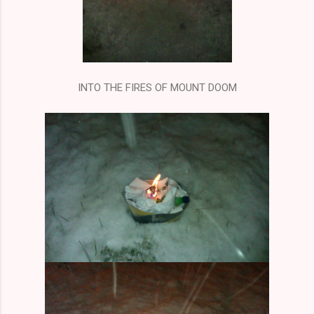
INTO THE FIRES OF MOUNT DOOM