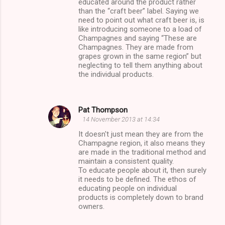
educated around the product rather
than the “craft beer” label. Saying we
need to point out what craft beer is, is
like introducing someone to a load of
Champagnes and saying “These are
Champagnes. They are made from
grapes grown in the same region” but
neglecting to tell them anything about
the individual products.
Pat Thompson
14 November 2013 at 14:34
It doesn't just mean they are from the
Champagne region, it also means they
are made in the traditional method and
maintain a consistent quality.
To educate people about it, then surely
it needs to be defined. The ethos of
educating people on individual
products is completely down to brand
owners.