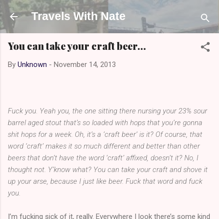
Skip to main content
Travels With Nate
You can take your craft beer...
By
Unknown
-
November 14, 2013
Fuck you. Yeah you, the one sitting there nursing your 23% sour
barrel aged stout that’s so loaded with hops that you’re gonna
shit hops for a week. Oh, it’s a ‘craft beer’ is it? Of course, that
word ‘craft’ makes it so much different and better than other
beers that don’t have the word ‘craft’ affixed, doesn’t it? No, I
thought not. Y’know what? You can take your craft and shove it
up your arse, because I just like beer. Fuck that word and fuck
you.
I’m fucking sick of it, really. Everywhere I look there’s some kind