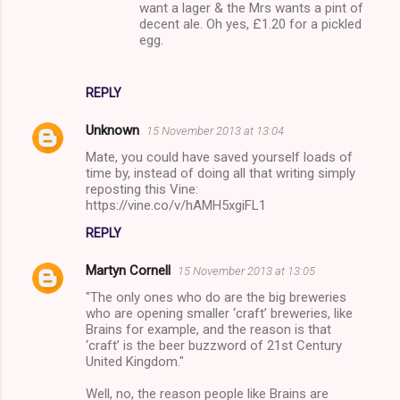
want a lager & the Mrs wants a pint of
decent ale. Oh yes, £1.20 for a pickled
egg.
REPLY
Unknown
15 November 2013 at 13:04
Mate, you could have saved yourself loads of
time by, instead of doing all that writing simply
reposting this Vine:
https://vine.co/v/hAMH5xgiFL1
REPLY
Martyn Cornell
15 November 2013 at 13:05
"The only ones who do are the big breweries
who are opening smaller ‘craft’ breweries, like
Brains for example, and the reason is that
‘craft’ is the beer buzzword of 21st Century
United Kingdom."
Well, no, the reason people like Brains are