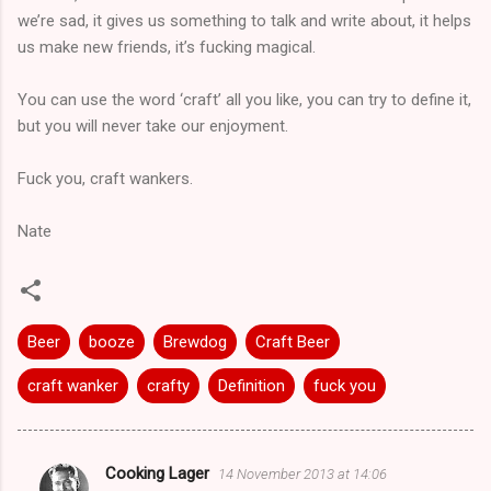
we’re sad, it gives us something to talk and write about, it helps
us make new friends, it’s fucking magical.
You can use the word ‘craft’ all you like, you can try to define it,
but you will never take our enjoyment.
Fuck you, craft wankers.
Nate
Beer
booze
Brewdog
Craft Beer
craft wanker
crafty
Definition
fuck you
Cooking Lager
14 November 2013 at 14:06
C