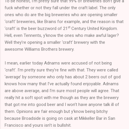
To be honest, I’m pretty sure that 99% of breweries don’t give a
fuck whether or not they fall under the craft label. The only
ones who do are the big breweries who are opening smaller
‘craft’ breweries, like Brains for example, and the reason is that
st
‘craft’ is the beer buzzword of 21
Century United Kingdom.
Hell, even Tennents, y’know the ones who make awful lager?
Well they’re opening a smaller ‘craft’ brewery with the
awesome Williams Brothers brewery.
I mean, earlier today Adnams were accused of not being
‘craft’. I’m pretty sure they’re fine with that. They were called
‘average’ by someone who only has about 2 beers out of god
knows how many that I’ve actually found enjoyable. Adnams
are above average, and I’m sure most people will agree. That
really hit a soft spot with me though as they are the brewery
that got me into good beer and I won’t have anyone talk ill of
them. Opinions are fair enough but y’know being bitchy
because Broadside is going on cask at Mikkeller Bar in San
Francisco and yours isn’t is bullshit.