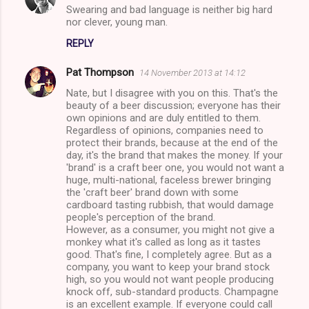
Swearing and bad language is neither big hard
o
nor clever, young man.
m
REPLY
m
Pat Thompson
e
14 November 2013 at 14:12
n
Nate, but I disagree with you on this. That's the
beauty of a beer discussion; everyone has their
t
own opinions and are duly entitled to them.
Regardless of opinions, companies need to
s
protect their brands, because at the end of the
day, it's the brand that makes the money. If your
'brand' is a craft beer one, you would not want a
huge, multi-national, faceless brewer bringing
the 'craft beer' brand down with some
cardboard tasting rubbish, that would damage
people's perception of the brand.
However, as a consumer, you might not give a
monkey what it's called as long as it tastes
good. That's fine, I completely agree. But as a
company, you want to keep your brand stock
high, so you would not want people producing
knock off, sub-standard products. Champagne
is an excellent example. If everyone could call