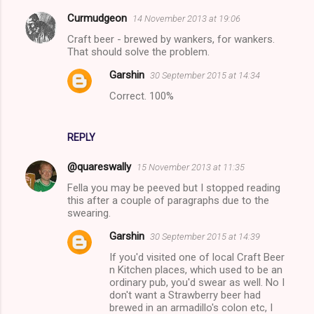
Curmudgeon
14 November 2013 at 19:06
Craft beer - brewed by wankers, for wankers.
That should solve the problem.
Garshin
30 September 2015 at 14:34
Correct. 100%
REPLY
@quareswally
15 November 2013 at 11:35
Fella you may be peeved but I stopped reading
this after a couple of paragraphs due to the
swearing.
Garshin
30 September 2015 at 14:39
If you'd visited one of local Craft Beer
n Kitchen places, which used to be an
ordinary pub, you'd swear as well. No I
don't want a Strawberry beer had
brewed in an armadillo's colon etc, I