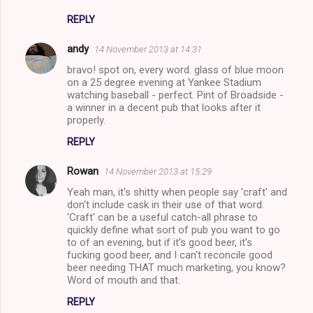
REPLY
andy
14 November 2013 at 14:31
bravo! spot on, every word. glass of blue moon
on a 25 degree evening at Yankee Stadium
watching baseball - perfect. Pint of Broadside -
a winner in a decent pub that looks after it
properly.
REPLY
Rowan
14 November 2013 at 15:29
Yeah man, it's shitty when people say 'craft' and
don't include cask in their use of that word.
'Craft' can be a useful catch-all phrase to
quickly define what sort of pub you want to go
to of an evening, but if it's good beer, it's
fucking good beer, and I can't reconcile good
beer needing THAT much marketing, you know?
Word of mouth and that.
REPLY