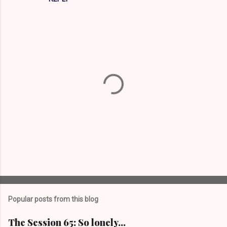
P
o
s
t
Popular posts from this blog
a
C
The Session 65: So lonely…
o