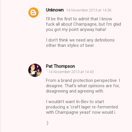
Unknown
14 November 2013 at 14:36
I’ll be the first to admit that I know
fuck all about Champagne, but I’m glad
you got my point anyway haha!
I don’t think we need any definitions
other than styles of beer.
Pat Thompson
14 November 2013 at 14:43
From a brand protection perspective. I
disagree. That's what opinions are for,
disagreeing and agreeing with.
I wouldn't want In-Bev to start
producing a 'craft lager re-fermented
with Champagne yeast' now would i.
:)