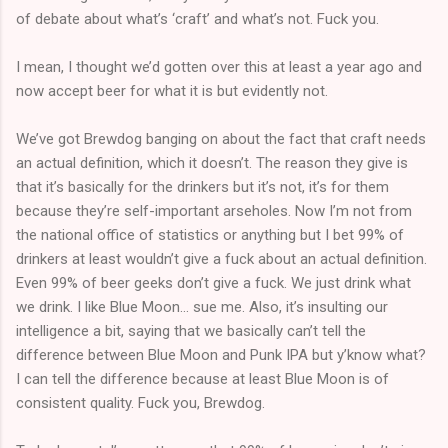
of debate about what’s ‘craft’ and what’s not. Fuck you.
I mean, I thought we’d gotten over this at least a year ago and
now accept beer for what it is but evidently not.
We’ve got Brewdog banging on about the fact that craft needs
an actual definition, which it doesn’t. The reason they give is
that it’s basically for the drinkers but it’s not, it’s for them
because they’re self-important arseholes. Now I’m not from
the national office of statistics or anything but I bet 99% of
drinkers at least wouldn’t give a fuck about an actual definition.
Even 99% of beer geeks don’t give a fuck. We just drink what
we drink. I like Blue Moon… sue me. Also, it’s insulting our
intelligence a bit, saying that we basically can’t tell the
difference between Blue Moon and Punk IPA but y’know what?
I can tell the difference because at least Blue Moon is of
consistent quality. Fuck you, Brewdog.