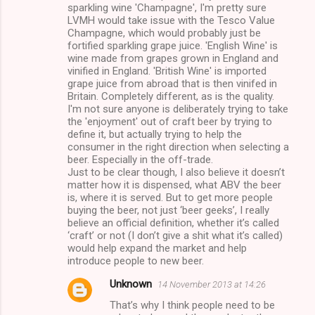
sparkling wine 'Champagne', I'm pretty sure
LVMH would take issue with the Tesco Value
Champagne, which would probably just be
fortified sparkling grape juice. 'English Wine' is
wine made from grapes grown in England and
vinified in England. 'British Wine' is imported
grape juice from abroad that is then vinifed in
Britain. Completely different, as is the quality.
I'm not sure anyone is deliberately trying to take
the 'enjoyment' out of craft beer by trying to
define it, but actually trying to help the
consumer in the right direction when selecting a
beer. Especially in the off-trade.
Just to be clear though, I also believe it doesn’t
matter how it is dispensed, what ABV the beer
is, where it is served. But to get more people
buying the beer, not just ‘beer geeks’, I really
believe an official definition, whether it’s called
‘craft’ or not (I don’t give a shit what it’s called)
would help expand the market and help
introduce people to new beer.
Unknown
14 November 2013 at 14:26
That’s why I think people need to be