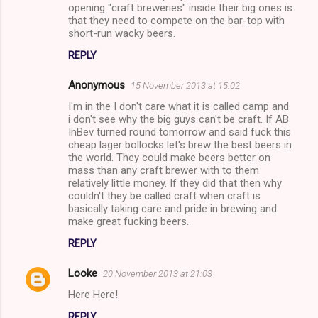
opening "craft breweries" inside their big ones is
that they need to compete on the bar-top with
short-run wacky beers.
REPLY
Anonymous
15 November 2013 at 15:02
I'm in the I don't care what it is called camp and
i don't see why the big guys can't be craft. If AB
InBev turned round tomorrow and said fuck this
cheap lager bollocks let's brew the best beers in
the world. They could make beers better on
mass than any craft brewer with to them
relatively little money. If they did that then why
couldn't they be called craft when craft is
basically taking care and pride in brewing and
make great fucking beers.
REPLY
Looke
20 November 2013 at 21:03
Here Here!
REPLY