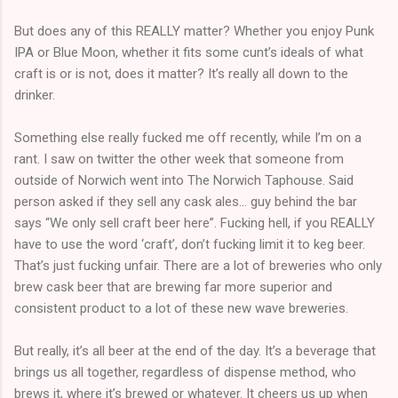
But does any of this REALLY matter? Whether you enjoy Punk
IPA or Blue Moon, whether it fits some cunt’s ideals of what
craft is or is not, does it matter? It’s really all down to the
drinker.
Something else really fucked me off recently, while I’m on a
rant. I saw on twitter the other week that someone from
outside of Norwich went into The Norwich Taphouse. Said
person asked if they sell any cask ales… guy behind the bar
says “We only sell craft beer here”. Fucking hell, if you REALLY
have to use the word ‘craft’, don’t fucking limit it to keg beer.
That’s just fucking unfair. There are a lot of breweries who only
brew cask beer that are brewing far more superior and
consistent product to a lot of these new wave breweries.
But really, it’s all beer at the end of the day. It’s a beverage that
brings us all together, regardless of dispense method, who
brews it, where it’s brewed or whatever. It cheers us up when