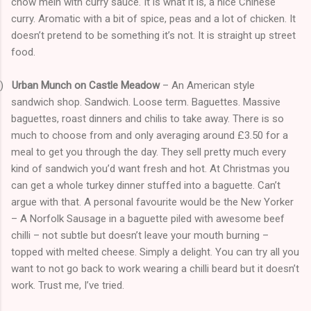
chow mein with curry sauce. It is what it is, a nice Chinese
curry. Aromatic with a bit of spice, peas and a lot of chicken. It
doesn’t pretend to be something it’s not. It is straight up street
food.
)
Urban Munch on Castle Meadow
– An American style
sandwich shop. Sandwich. Loose term. Baguettes. Massive
baguettes, roast dinners and chilis to take away. There is so
much to choose from and only averaging around £3.50 for a
meal to get you through the day. They sell pretty much every
kind of sandwich you’d want fresh and hot. At Christmas you
can get a whole turkey dinner stuffed into a baguette. Can’t
argue with that. A personal favourite would be the New Yorker
– A Norfolk Sausage in a baguette piled with awesome beef
chilli – not subtle but doesn’t leave your mouth burning –
topped with melted cheese. Simply a delight. You can try all you
want to not go back to work wearing a chilli beard but it doesn’t
work. Trust me, I’ve tried.