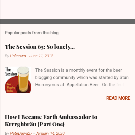
P
o
s
t
Popular posts from this blog
a
C
The Session 65: So lonely…
o
m
By
Unknown
-
June 11, 2012
m
e
The Session is a monthly event for the beer
n
t
blogging community which was started by Stan
Hieronymus at Appellation Beer . On the first
Friday of each month, all participating bloggers
READ MORE
write about a predetermined topic. Each month
a different blog is chosen to host The Session,
choose the topic, and post a roundup of all the
How I Became Earth Ambassador to
responses received. For more info on The
Krrrghbräu (Part One)
Session, check out the Brookston Beer
By
NateDawg27
-
January 14, 2020