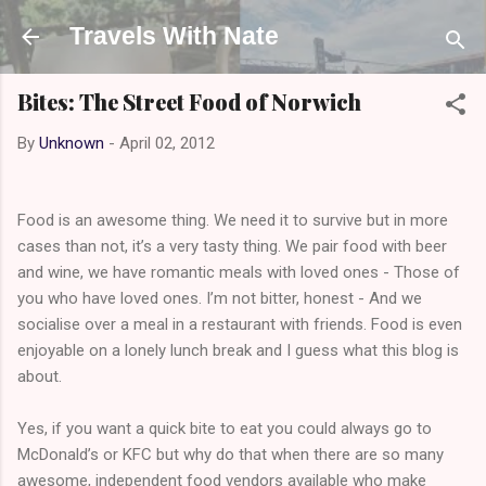
Skip to main content
Travels With Nate
Bites: The Street Food of Norwich
By
Unknown
-
April 02, 2012
Food is an awesome thing. We need it to survive but in more
cases than not, it’s a very tasty thing. We pair food with beer
and wine, we have romantic meals with loved ones - Those of
you who have loved ones. I’m not bitter, honest - And we
socialise over a meal in a restaurant with friends. Food is even
enjoyable on a lonely lunch break and I guess what this blog is
about.
Yes, if you want a quick bite to eat you could always go to
McDonald’s or KFC but why do that when there are so many
awesome, independent food vendors available who make