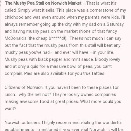
)
The Mushy Pea Stall on Norwich Market
– That is what it’s
called. Simply what it sells. This place was a cornerstone of my
childhood and was even around when my parents were kids. I’ll
always remember going up the city with my dad on a Saturday
and having mushy peas on the market (None of that fancy
McDonald’s, the cheap b*****d!).
There’s not much I can say
but the fact that the mushy peas from this stall will beat any
mushy peas you’ve had – and ever will have – in your life.
Mushy peas with black pepper and mint sauce. Bloody lovely
and at only a quid for a massive bowl of peas, you can’t
complain. Pies are also available for you true fatties.
Citizens of Norwich, if you haven’t been to these places for
lunch… why the hell not? They’re locally owned companies
making awesome food at great prices. What more could you
want?
Norwich outsiders, I highly recommend visiting the wonderful
establishments I mentioned if you ever visit Norwich. It will be