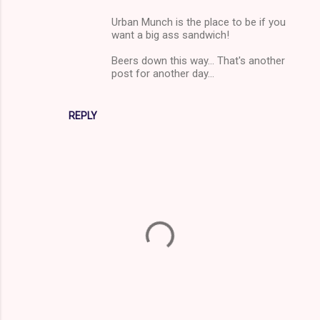
Urban Munch is the place to be if you
want a big ass sandwich!
Beers down this way... That's another
post for another day...
REPLY