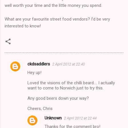
well worth your time and the little money you spend.
What are your favourite street food vendors? I’d be very
interested to know!
ckdsaddlers
2 April 2012 at 22:40
C
Hey up!
o
m
Loved the visions of the chilli beard.... I actually
want to come to Norwich just to try this.
m
Any good beers down your way?
e
n
Cheers, Chris
t
Unknown
2 April 2012 at 22:44
s
Thanks for the comment bro!