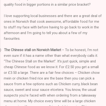
quality food in bigger portions in a similar price bracket?
I love supporting local businesses and there are a great deal of
ones in Norwich that cook awesome, affordable food for me
to stuff my face with before having to go back to work in the
afternoon and I’m going to tell you about a few of my
favourites.
)
The Chinese stall on Norwich Market
– To be honest, I’m not
even sure if it has a name other than what everybody calls it.
“The Chinese Stall on the Market”. It’s just quick, simple and
cheap Chinese food as we know it. For £2.50 you get a small
or £3.50 a large. There are a fair few choices – Chicken chow
mein or chicken fried rice are the base then you can pick a
sauce from a few options such as Chicken curry, black bean
sauce, sweet and sour sauce etcetera. You know, the usual
suspects you’re faced with when ordering from a takeaway
menu at home. My choice every time will be a large chicken