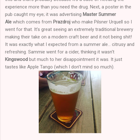
experience more than you need the drug. Next, a poster in the
pub caught my eye; it was advertising
Master Summer
Ale
which comes from
Prazdroj
who make Pilsner Urquell so I
went for that. It's great seeing an extremely traditional brewery
making their take on a modern craft beer and it not being shit!
It was exactly what I expected from a summer ale... citrusy and
refreshing. Sammie went for a cider, thinking it wasn't
Kingswood
but much to her disappointment it was. It just
tastes like Apple Tango (which I don't mind so much).