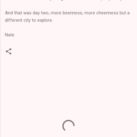
And that was day two, more beeriness, more cheeriness but a
different city to explore.
Nate
C
o
m
m
e
n
t
s