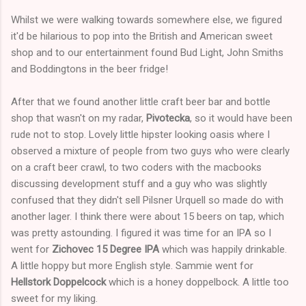
Whilst we were walking towards somewhere else, we figured
it'd be hilarious to pop into the British and American sweet
shop and to our entertainment found Bud Light, John Smiths
and Boddingtons in the beer fridge!
After that we found another little craft beer bar and bottle
shop that wasn't on my radar,
Pivotecka
, so it would have been
rude not to stop. Lovely little hipster looking oasis where I
observed a mixture of people from two guys who were clearly
on a craft beer crawl, to two coders with the macbooks
discussing development stuff and a guy who was slightly
confused that they didn't sell Pilsner Urquell so made do with
another lager. I think there were about 15 beers on tap, which
was pretty astounding. I figured it was time for an IPA so I
went for
Zichovec 15 Degree IPA
which was happily drinkable.
A little hoppy but more English style. Sammie went for
Hellstork Doppelcock
which is a honey doppelbock. A little too
sweet for my liking.