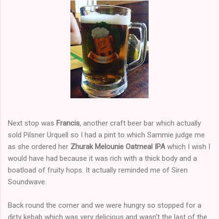
Next stop was
Francis
, another craft beer bar which actually
sold Pilsner Urquell so I had a pint to which Sammie judge me
as she ordered her
Zhurak Melounie Oatmeal IPA
which I wish I
would have had because it was rich with a thick body and a
boatload of fruity hops. It actually reminded me of Siren
Soundwave.
Back round the corner and we were hungry so stopped for a
dirty kebab which was very delicious and wasn't the last of the