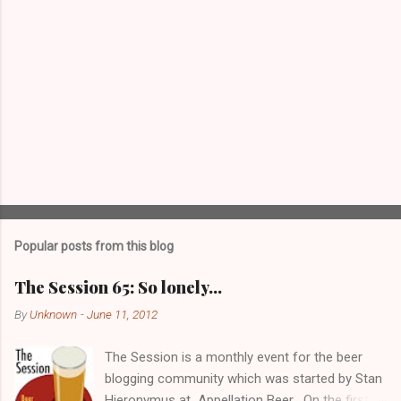
Popular posts from this blog
The Session 65: So lonely…
By
Unknown
-
June 11, 2012
The Session is a monthly event for the beer
blogging community which was started by Stan
Hieronymus at Appellation Beer . On the first