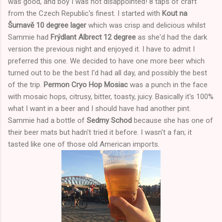
was good, and boy I was not disappointed! 8 taps of craft
from the Czech Republic's finest. I started with
Kout na
Šumavě 10 degree lager
which was crisp and delicious whilst
Sammie had
Frýdlant Albrect 12 degree
as she'd had the dark
version the previous night and enjoyed it. I have to admit I
preferred this one. We decided to have one more beer which
turned out to be the best I'd had all day, and possibly the best
of the trip.
Permon Cryo Hop Mosiac
was a punch in the face
with mosaic hops, citrusy, bitter, toasty, juicy. Basically it's 100%
what I want in a beer and I should have had another pint.
Sammie had a bottle of
Sedmy Schod
because she has one of
their beer mats but hadn't tried it before. I wasn't a fan; it
tasted like one of those old American imports.