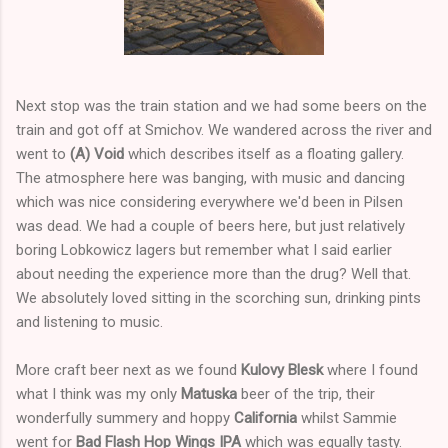
Next stop was the train station and we had some beers on the
train and got off at Smichov. We wandered across the river and
went to
(A) Void
which describes itself as a floating gallery.
The atmosphere here was banging, with music and dancing
which was nice considering everywhere we'd been in Pilsen
was dead. We had a couple of beers here, but just relatively
boring Lobkowicz lagers but remember what I said earlier
about needing the experience more than the drug? Well that.
We absolutely loved sitting in the scorching sun, drinking pints
and listening to music.
More craft beer next as we found
Kulovy Blesk
where I found
what I think was my only
Matuska
beer of the trip, their
wonderfully summery and hoppy
California
whilst Sammie
went for
Bad Flash Hop Wings IPA
which was equally tasty.