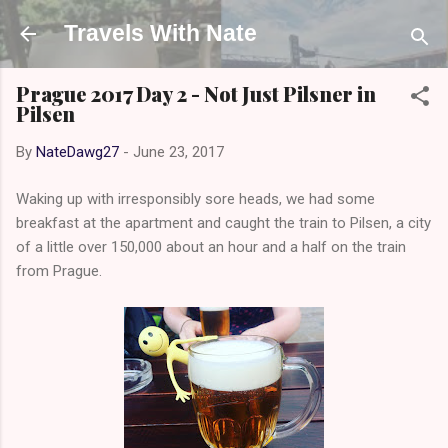
Skip to main content
Travels With Nate
Prague 2017 Day 2 - Not Just Pilsner in
Pilsen
By
NateDawg27
-
June 23, 2017
Waking up with irresponsibly sore heads, we had some
breakfast at the apartment and caught the train to Pilsen, a city
of a little over 150,000 about an hour and a half on the train
from Prague.