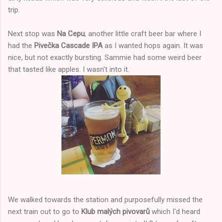
trip.
Next stop was
Na Cepu
, another little craft beer bar where I
had the
Pivečka Cascade IPA
as I wanted hops again. It was
nice, but not exactly bursting. Sammie had some weird beer
that tasted like apples. I wasn't into it.
We walked towards the station and purposefully missed the
next train out to go to
Klub malých pivovarů
which I'd heard