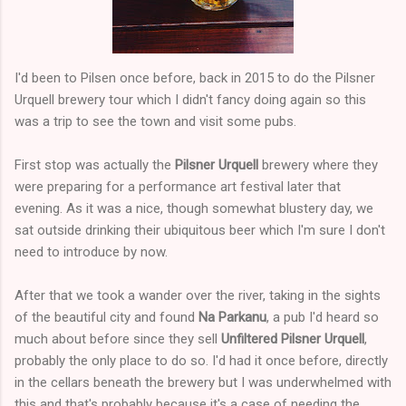
I'd been to Pilsen once before, back in 2015 to do the Pilsner
Urquell brewery tour which I didn't fancy doing again so this
was a trip to see the town and visit some pubs.
First stop was actually the
Pilsner Urquell
brewery where they
were preparing for a performance art festival later that
evening. As it was a nice, though somewhat blustery day, we
sat outside drinking their ubiquitous beer which I'm sure I don't
need to introduce by now.
After that we took a wander over the river, taking in the sights
of the beautiful city and found
Na Parkanu
, a pub I'd heard so
much about before since they sell
Unfiltered Pilsner Urquell
,
probably the only place to do so. I'd had it once before, directly
in the cellars beneath the brewery but I was underwhelmed with
this and that's probably because it's a case of needing the