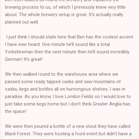
brewing process to us, of which I previously knew very little
about. The whole brewery setup is great. It’s actually really
planned out well.
I just think I should state here that Ben has the coolest accent
I have ever heard. One minute he’ll sound like a total
Yorkshireman then the next minute then he’ll sound incredibly
German! It’s great!
We then walked round to the warehouse area where we
passed some ready tapped casks and saw mountains of
casks, kegs and bottles all on humongous shelves. I was in
paradise. As you know, I love London Fields so I would love to
just take some kegs home but I don’t think Greater Anglia has
the space!
We were then poured a bottle of a new stout they have called
Black Forest. They were hosting a food event but didn’t have a