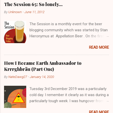
C
The Session 65: So lonely…
o
m
By
Unknown
-
June 11, 2012
m
e
The Session is a monthly event for the beer
n
t
blogging community which was started by Stan
Hieronymus at Appellation Beer . On the first
Friday of each month, all participating bloggers
READ MORE
write about a predetermined topic. Each month
a different blog is chosen to host The Session,
choose the topic, and post a roundup of all the
How I Became Earth Ambassador to
responses received. For more info on The
Krrrghbräu (Part One)
Session, check out the Brookston Beer
By
NateDawg27
-
January 14, 2020
Bulletin’s nice archive page . Despite still being
a young blogger with not the greatest following,
Tuesday 3rd December 2019 was a particularly
I really wanted to get in there early. I’ll probably
cold day. I remember it clearly as it was during a
get about two responses, maximum but screw
particularly tough week. I was hungover from
it. It’s all fun, right? Speaking of fun, going to
the night before and had no food in the house
the pub with a bunch of mates is great… you
READ MORE
so I decided to pop to Aldi. Whilst I was there, I