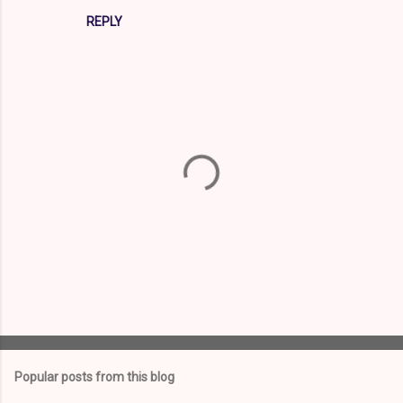
REPLY
P
o
s
t
Popular posts from this blog
a