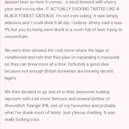
dessert beer so here it comes... a stout brewed with cherry
juice and cocoa nibs. IT ACTUALLY FUCKING TASTED LIKE A
BLACK FOREST GATEAUX. I’m not even joking. It was simply
delicious and I could drink it all day. I believe Jimmy said it was
9% but you try being semi drunk in a room full of beer trying to
concentrate.
We were then showed the cold store where the lager is
conditioned and told that they plan on expanding it massively
so they can brew more at a time. Definitely a good idea
because not enough British breweries are brewing decent
lagers.
We then decided to go and sit in their awesome looking
taproom with a bit more Simcore and several bottles of
Shoreditch Triangle IPA, one of my favourites and probably
what I’ve drank most of lately. Just y’know, chatting. It was
really fucking cool.