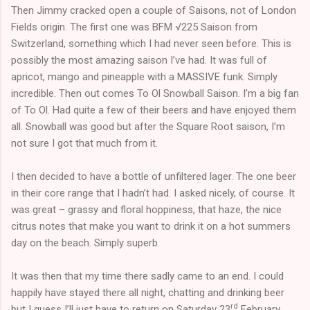
Then Jimmy cracked open a couple of Saisons, not of London
Fields origin. The first one was BFM √225 Saison from
Switzerland, something which I had never seen before. This is
possibly the most amazing saison I’ve had. It was full of
apricot, mango and pineapple with a MASSIVE funk. Simply
incredible. Then out comes To Ol Snowball Saison. I’m a big fan
of To Ol. Had quite a few of their beers and have enjoyed them
all. Snowball was good but after the Square Root saison, I’m
not sure I got that much from it.
I then decided to have a bottle of unfiltered lager. The one beer
in their core range that I hadn’t had. I asked nicely, of course. It
was great – grassy and floral hoppiness, that haze, the nice
citrus notes that make you want to drink it on a hot summers
day on the beach. Simply superb.
It was then that my time there sadly came to an end. I could
happily have stayed there all night, chatting and drinking beer
rd
but I guess I’ll just have to return on Saturday 23
February