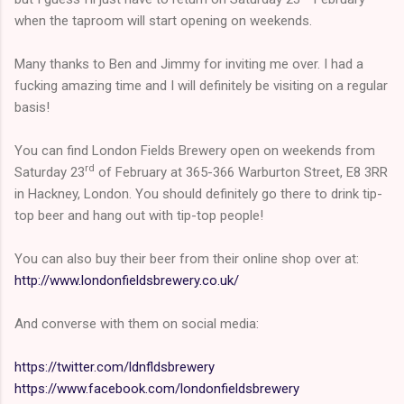
when the taproom will start opening on weekends.
Many thanks to Ben and Jimmy for inviting me over. I had a
fucking amazing time and I will definitely be visiting on a regular
basis!
You can find London Fields Brewery open on weekends from
rd
Saturday 23
of February at 365-366 Warburton Street, E8 3RR
in Hackney, London. You should definitely go there to drink tip-
top beer and hang out with tip-top people!
You can also buy their beer from their online shop over at:
http://www.londonfieldsbrewery.co.uk/
And converse with them on social media:
https://twitter.com/ldnfldsbrewery
https://www.facebook.com/londonfieldsbrewery