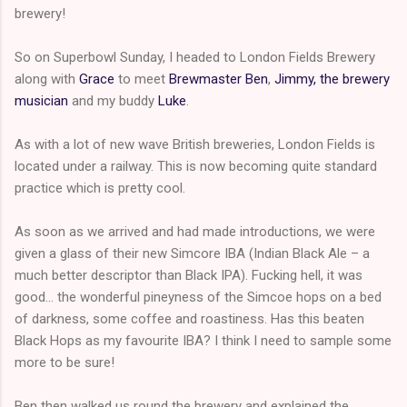
brewery!
So on Superbowl Sunday, I headed to London Fields Brewery
along with
Grace
to meet
Brewmaster Ben
,
Jimmy, the brewery
musician
and my buddy
Luke
.
As with a lot of new wave British breweries, London Fields is
located under a railway. This is now becoming quite standard
practice which is pretty cool.
As soon as we arrived and had made introductions, we were
given a glass of their new Simcore IBA (Indian Black Ale – a
much better descriptor than Black IPA). Fucking hell, it was
good… the wonderful pineyness of the Simcoe hops on a bed
of darkness, some coffee and roastiness. Has this beaten
Black Hops as my favourite IBA? I think I need to sample some
more to be sure!
Ben then walked us round the brewery and explained the