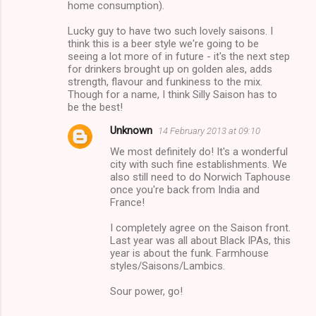
n
home consumption).
t
Lucky guy to have two such lovely saisons. I
s
think this is a beer style we're going to be
seeing a lot more of in future - it's the next step
for drinkers brought up on golden ales, adds
strength, flavour and funkiness to the mix.
Though for a name, I think Silly Saison has to
be the best!
Unknown
14 February 2013 at 09:10
We most definitely do! It's a wonderful
city with such fine establishments. We
also still need to do Norwich Taphouse
once you're back from India and
France!
I completely agree on the Saison front.
Last year was all about Black IPAs, this
year is about the funk. Farmhouse
styles/Saisons/Lambics.
Sour power, go!