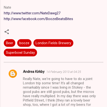
Nate
http://www.twitter.com/NateDawg27
http://www.facebook.com/BoozeBeatsBites
Beer
booze
London Fields Brewery
Superbowl Sunday
Andrea Kirkby
14 February 2013 at 04:25
C
Really Nate, we're going to have to do a joint
o
London trip some time! It's all changed
m
remarkably since I was living in Stokey - the
good pubs are still good pubs, but the micros
m
have really multiplied. In my day there was only
Pitfield Street, I think (they ran a lovely beer
e
shop, too, where I got a lot of my beers for