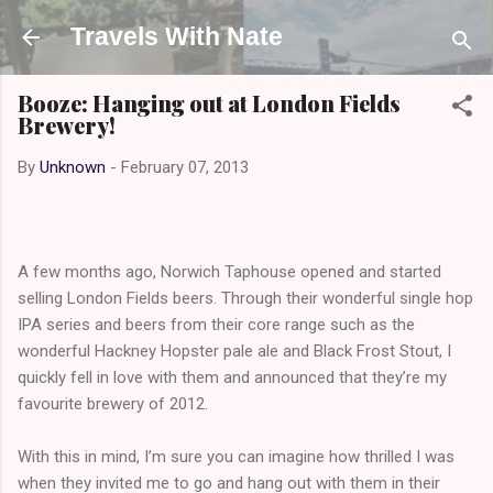
Skip to main content
Travels With Nate
Booze: Hanging out at London Fields
Brewery!
By
Unknown
-
February 07, 2013
A few months ago, Norwich Taphouse opened and started
selling London Fields beers. Through their wonderful single hop
IPA series and beers from their core range such as the
wonderful Hackney Hopster pale ale and Black Frost Stout, I
quickly fell in love with them and announced that they’re my
favourite brewery of 2012.
With this in mind, I’m sure you can imagine how thrilled I was
when they invited me to go and hang out with them in their