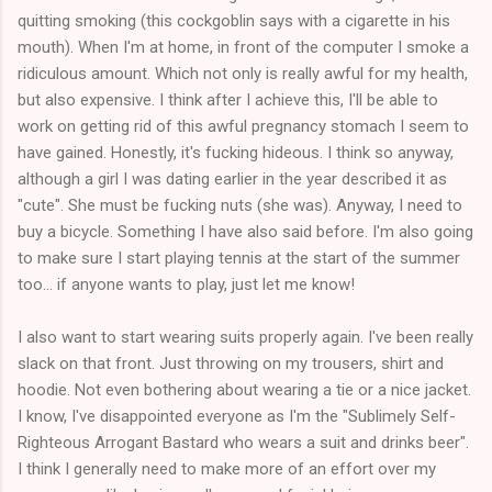
quitting smoking (this cockgoblin says with a cigarette in his
mouth). When I'm at home, in front of the computer I smoke a
ridiculous amount. Which not only is really awful for my health,
but also expensive. I think after I achieve this, I'll be able to
work on getting rid of this awful pregnancy stomach I seem to
have gained. Honestly, it's fucking hideous. I think so anyway,
although a girl I was dating earlier in the year described it as
"cute". She must be fucking nuts (she was). Anyway, I need to
buy a bicycle. Something I have also said before. I'm also going
to make sure I start playing tennis at the start of the summer
too... if anyone wants to play, just let me know!
I also want to start wearing suits properly again. I've been really
slack on that front. Just throwing on my trousers, shirt and
hoodie. Not even bothering about wearing a tie or a nice jacket.
I know, I've disappointed everyone as I'm the "Sublimely Self-
Righteous Arrogant Bastard who wears a suit and drinks beer".
I think I generally need to make more of an effort over my