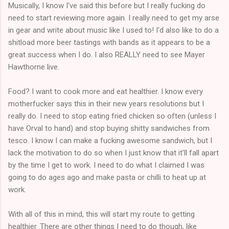
Musically, I know I've said this before but I really fucking do
need to start reviewing more again. I really need to get my arse
in gear and write about music like I used to! I'd also like to do a
shitload more beer tastings with bands as it appears to be a
great success when I do. I also REALLY need to see Mayer
Hawthorne live.
Food? I want to cook more and eat healthier. I know every
motherfucker says this in their new years resolutions but I
really do. I need to stop eating fried chicken so often (unless I
have Orval to hand) and stop buying shitty sandwiches from
tesco. I know I can make a fucking awesome sandwich, but I
lack the motivation to do so when I just know that it'll fall apart
by the time I get to work. I need to do what I claimed I was
going to do ages ago and make pasta or chilli to heat up at
work.
With all of this in mind, this will start my route to getting
healthier. There are other things I need to do though, like