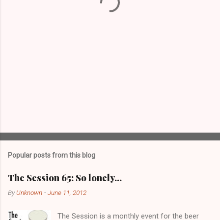
s
Popular posts from this blog
The Session 65: So lonely…
By
Unknown
-
June 11, 2012
The Session is a monthly event for the beer