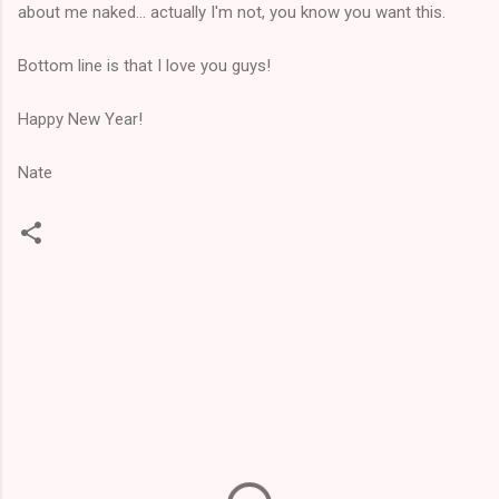
about me naked... actually I'm not, you know you want this.
Bottom line is that I love you guys!
Happy New Year!
Nate
C
o
m
m
e
n
t