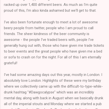
racked up over 1,400 different beers. As much as I'm quite
proud of this, I'm also kinda ashamed but we'll get to that.
I've also been fortunate enough to meet a lot of awesome
beery people from twitter, people who I am proud to call
friends. The sheer kindness of the beer community is
awesome - the people I've traded beers with, people I've
generally hung out with, those who have given me trade tickets
to beer events and the great people who have given me a bed
or sofa to crash on for the night. For all of this I am eternally
grateful!
I've had some amazing days out this year, mostly in London. I
absolutely love London. Highlights of these were my birthday
where we collectively came up with the difficult-to-type-while-
drunk hashtag "#Dawgocalypse" which was an incredibly
mental day, along with back in August when we basically drunk
all of the imperial stouts and Monday where we started a pub