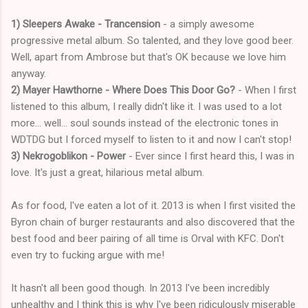
1) Sleepers Awake - Trancension
- a simply awesome
progressive metal album. So talented, and they love good beer.
Well, apart from Ambrose but that's OK because we love him
anyway.
2) Mayer Hawthorne - Where Does This Door Go?
- When I first
listened to this album, I really didn't like it. I was used to a lot
more... well... soul sounds instead of the electronic tones in
WDTDG but I forced myself to listen to it and now I can't stop!
3) Nekrogoblikon - Power
- Ever since I first heard this, I was in
love. It's just a great, hilarious metal album.
As for food, I've eaten a lot of it. 2013 is when I first visited the
Byron chain of burger restaurants and also discovered that the
best food and beer pairing of all time is Orval with KFC. Don't
even try to fucking argue with me!
It hasn't all been good though. In 2013 I've been incredibly
unhealthy and I think this is why I've been ridiculously miserable