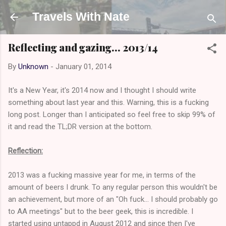
Skip to main content
Travels With Nate
Reflecting and gazing... 2013/14
By
Unknown
-
January 01, 2014
It's a New Year, it's 2014 now and I thought I should write
something about last year and this. Warning, this is a fucking
long post. Longer than I anticipated so feel free to skip 99% of
it and read the TL;DR version at the bottom.
Reflection:
2013 was a fucking massive year for me, in terms of the
amount of beers I drunk. To any regular person this wouldn't be
an achievement, but more of an "Oh fuck... I should probably go
to AA meetings" but to the beer geek, this is incredible. I
started using untappd in August 2012 and since then I've