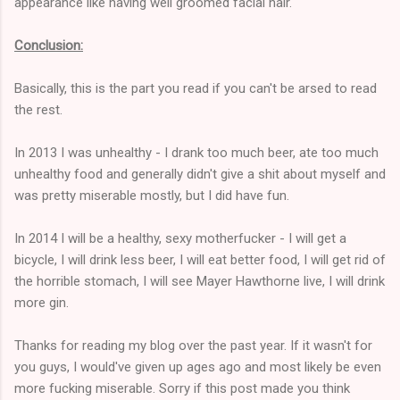
appearance like having well groomed facial hair.
Conclusion:
Basically, this is the part you read if you can't be arsed to read
the rest.
In 2013 I was unhealthy - I drank too much beer, ate too much
unhealthy food and generally didn't give a shit about myself and
was pretty miserable mostly, but I did have fun.
In 2014 I will be a healthy, sexy motherfucker - I will get a
bicycle, I will drink less beer, I will eat better food, I will get rid of
the horrible stomach, I will see Mayer Hawthorne live, I will drink
more gin.
Thanks for reading my blog over the past year. If it wasn't for
you guys, I would've given up ages ago and most likely be even
more fucking miserable. Sorry if this post made you think