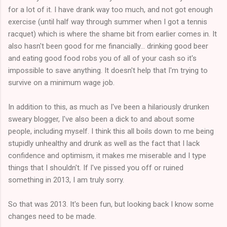
for a lot of it. I have drank way too much, and not got enough
exercise (until half way through summer when I got a tennis
racquet) which is where the shame bit from earlier comes in. It
also hasn't been good for me financially... drinking good beer
and eating good food robs you of all of your cash so it's
impossible to save anything. It doesn't help that I'm trying to
survive on a minimum wage job.
In addition to this, as much as I've been a hilariously drunken
sweary blogger, I've also been a dick to and about some
people, including myself. I think this all boils down to me being
stupidly unhealthy and drunk as well as the fact that I lack
confidence and optimism, it makes me miserable and I type
things that I shouldn't. If I've pissed you off or ruined
something in 2013, I am truly sorry.
So that was 2013. It's been fun, but looking back I know some
changes need to be made.