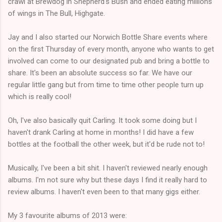
crawl at Brewdog in Shepherd's Bush and ended eating millions
of wings in The Bull, Highgate.
Jay and I also started our Norwich Bottle Share events where
on the first Thursday of every month, anyone who wants to get
involved can come to our designated pub and bring a bottle to
share. It's been an absolute success so far. We have our
regular little gang but from time to time other people turn up
which is really cool!
Oh, I've also basically quit Carling. It took some doing but I
haven't drank Carling at home in months! I did have a few
bottles at the football the other week, but it'd be rude not to!
Musically, I've been a bit shit. I haven't reviewed nearly enough
albums. I'm not sure why but these days I find it really hard to
review albums. I haven't even been to that many gigs either.
My 3 favourite albums of 2013 were: