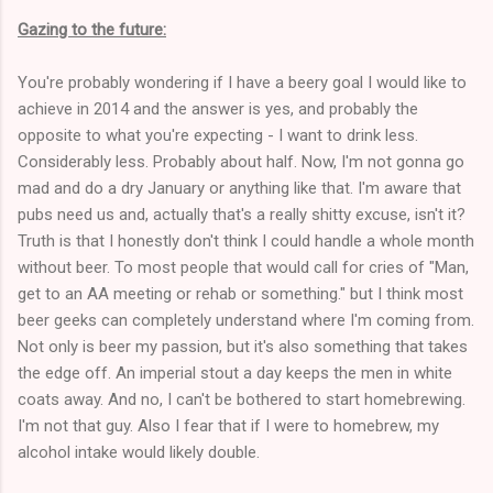
Gazing to the future:
You're probably wondering if I have a beery goal I would like to
achieve in 2014 and the answer is yes, and probably the
opposite to what you're expecting - I want to drink less.
Considerably less. Probably about half. Now, I'm not gonna go
mad and do a dry January or anything like that. I'm aware that
pubs need us and, actually that's a really shitty excuse, isn't it?
Truth is that I honestly don't think I could handle a whole month
without beer. To most people that would call for cries of "Man,
get to an AA meeting or rehab or something." but I think most
beer geeks can completely understand where I'm coming from.
Not only is beer my passion, but it's also something that takes
the edge off. An imperial stout a day keeps the men in white
coats away. And no, I can't be bothered to start homebrewing.
I'm not that guy. Also I fear that if I were to homebrew, my
alcohol intake would likely double.