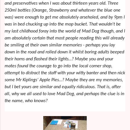
and preservatives when I was about thirteen years old. Three
250ml bottles (Orange, Strawberry and whatever the blue one
was) were enough to get me absolutely arseholed, and by
9pm
I
was in bed chucking up into the mop bucket. That wouldn't be
my last childhood foray into the world of Mad Dog though, and I
am absolutely certain that most people reading this will already
be smiling at their own similar memories - perhaps you lay
down in the road and rolled down it whilst boring adults beeped
their horns and flashed their lights…? Maybe you and your
mates found the courage to go into the local corner shop,
attempt to distract the staff with your witty banter and then nick
some Mr Kiplings’ Apple Pies…? Maybe they are my memories,
but I bet yours are similar and equally ridiculous. That is, after
all, why we all used to love Mad Dog, and perhaps the clue is in
the name, who knows?