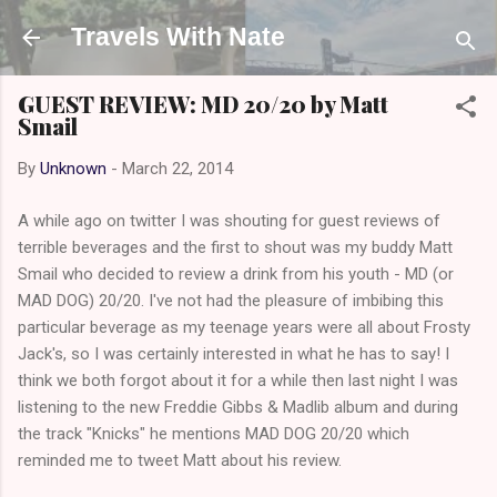
Skip to main content
Travels With Nate
GUEST REVIEW: MD 20/20 by Matt
Smail
By
Unknown
-
March 22, 2014
A while ago on twitter I was shouting for guest reviews of
terrible beverages and the first to shout was my buddy Matt
Smail who decided to review a drink from his youth - MD (or
MAD DOG) 20/20. I've not had the pleasure of imbibing this
particular beverage as my teenage years were all about Frosty
Jack's, so I was certainly interested in what he has to say! I
think we both forgot about it for a while then last night I was
listening to the new Freddie Gibbs & Madlib album and during
the track "Knicks" he mentions MAD DOG 20/20 which
reminded me to tweet Matt about his review.