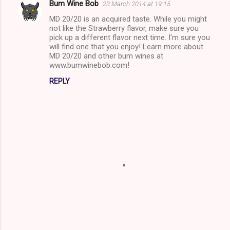
Bum Wine Bob
23 March 2014 at 19:15
C
MD 20/20 is an acquired taste. While you might
o
not like the Strawberry flavor, make sure you
m
pick up a different flavor next time. I'm sure you
will find one that you enjoy! Learn more about
m
MD 20/20 and other bum wines at
www.bumwinebob.com!
e
n
REPLY
t
s