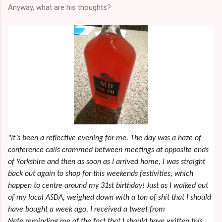
Anyway, what are his thoughts?
"It’s been a reflective evening for me. The day was a haze of
conference calls crammed between meetings at opposite ends
of Yorkshire and then as soon as I arrived home, I was straight
back out again to shop for this weekends festivities, which
happen to centre around my 31st birthday! Just as I walked out
of my local ASDA, weighed down with a ton of shit that I should
have bought a week ago, I received a tweet from
Nate reminding me of the fact that I should have written this