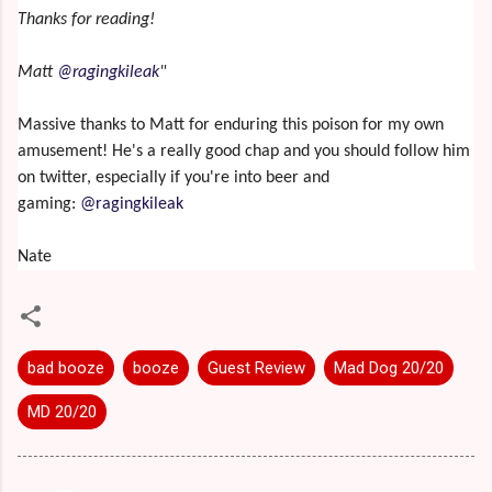
Thanks for reading!
Matt
@ragingkileak
"
Massive thanks to Matt for enduring this poison for my own
amusement! He's a really good chap and you should follow him
on twitter, especially if you're into beer and
gaming:
@ragingkileak
Nate
bad booze
booze
Guest Review
Mad Dog 20/20
MD 20/20