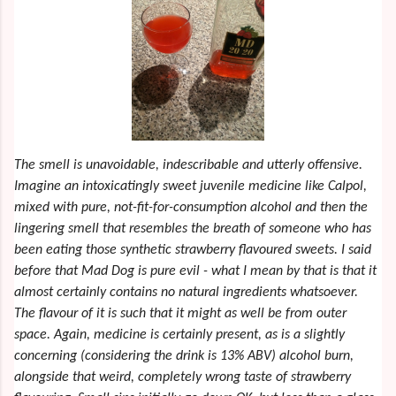
The smell is unavoidable, indescribable and utterly offensive.
Imagine an intoxicatingly sweet juvenile medicine like Calpol,
mixed with pure, not-fit-for-consumption
alcohol and then the
lingering smell that resembles the breath of someone who has
been eating those synthetic strawberry flavoured sweets. I said
before that Mad Dog is pure evil - what I mean by that is that it
almost certainly contains no natural ingredients whatsoever.
The flavour of it is such that it might as well be from outer
space. Again, medicine is certainly present, as is a slightly
concerning (considering the drink is 13% ABV) alcohol burn,
alongside that weird, completely wrong taste of strawberry