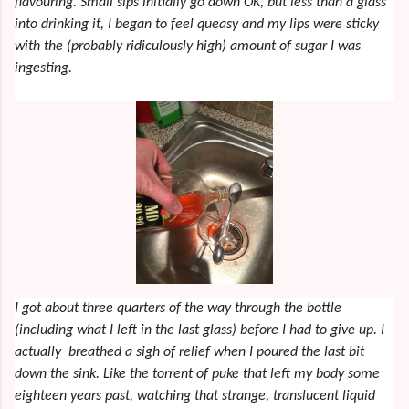
flavouring. Small sips initially go down OK, but less than a glass
into drinking it, I began to feel queasy and my lips were sticky
with the (probably ridiculously high) amount of sugar I was
ingesting.
I got about three quarters of the way through the bottle
(including what I left in the last glass) before I had to give up. I
actually breathed a sigh of relief when I poured the last bit
down the sink. Like the torrent of puke that left my body some
eighteen years past, watching that strange, translucent liquid