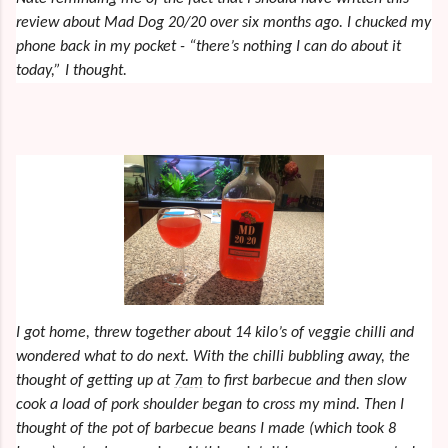
review about Mad Dog 20/20 over six months ago. I chucked my
phone back in my pocket - “there’s nothing I can do about it
today,” I thought.
I got home, threw together about 14 kilo’s of veggie chilli and
wondered what to do next. With the chilli bubbling away, the
thought of getting up at
7am
to first barbecue and then slow
cook a load of pork shoulder began to cross my mind. Then I
thought of the pot of barbecue beans I made (which took 8