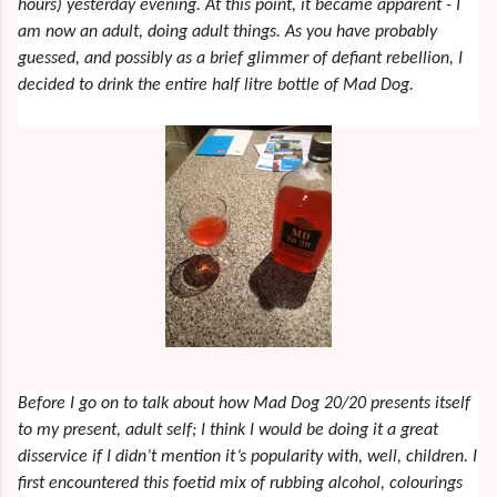
hours) yesterday evening. At this point, it became apparent - I
am now an adult, doing adult things. As you have probably
guessed, and possibly as a brief glimmer of defiant rebellion, I
decided to drink the entire half litre bottle of Mad Dog.
Before I go on to talk about how Mad Dog 20/20 presents itself
to my present, adult self; I think I would be doing it a great
disservice if I didn’t mention it’s popularity with, well, children. I
first encountered this foetid mix of rubbing alcohol, colourings