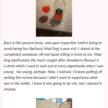
Back in the present tense, and upon inspection (whilst trying to
avoid being too libellous) Mad Dog is pure evil. I stared at the
completely unnatural, off-red liquid sitting in front of me. Mad
Dog (particularly the much sought after Strawberry flavour) is
a drink which I used to seek out at every opportunity when I was
young - too young, perhaps. Now, I realised, I’d been putting off
writing this review because I didn’t want to experience what
was in the bottle. I knew it was going to be vile, but I opened it
anyway.