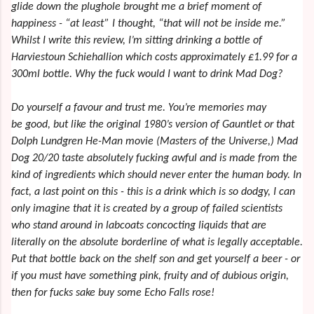
glide down the plughole brought me a brief moment of
happiness - “at least” I thought, “that will not be inside me.”
Whilst I write this review, I’m sitting drinking a bottle of
Harviestoun Schiehallion which costs approximately £1.99 for a
300ml bottle. Why the fuck would I want to drink Mad Dog?
Do yourself a favour and trust me. You’re memories may
be good, but like the original 1980’s version of Gauntlet or that
Dolph Lundgren He-Man movie (Masters of the Universe,) Mad
Dog 20/20 taste absolutely fucking awful and is made from the
kind of ingredients which should never enter the human body. In
fact, a last point on this - this is a drink which is so dodgy, I can
only imagine that it is created by a group of failed scientists
who stand around in labcoats concocting liquids that are
literally on the absolute borderline of what is legally acceptable.
Put that bottle back on the shelf son and get yourself a beer - or
if you must have something pink, fruity and of dubious origin,
then for fucks sake buy some Echo Falls rose!