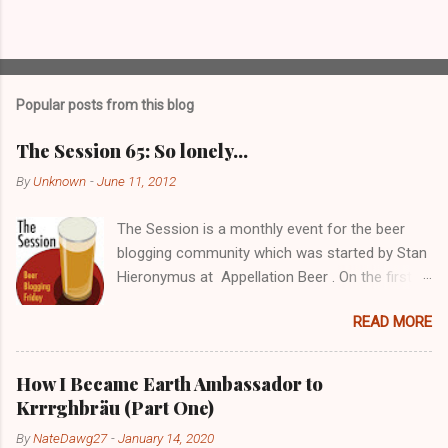
P
o
s
t
Popular posts from this blog
a
C
The Session 65: So lonely…
o
m
By
Unknown
-
June 11, 2012
m
e
The Session is a monthly event for the beer
n
t
blogging community which was started by Stan
Hieronymus at Appellation Beer . On the first
Friday of each month, all participating bloggers
READ MORE
write about a predetermined topic. Each month
a different blog is chosen to host The Session,
choose the topic, and post a roundup of all the
How I Became Earth Ambassador to
responses received. For more info on The
Krrrghbräu (Part One)
Session, check out the Brookston Beer
By
NateDawg27
-
January 14, 2020
Bulletin’s nice archive page . Despite still being