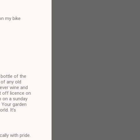
on my bike
bottle of the
of any old
ever wine and
t off licence on
p on a sunday
. Your garden
ld. It's
ally with pride.