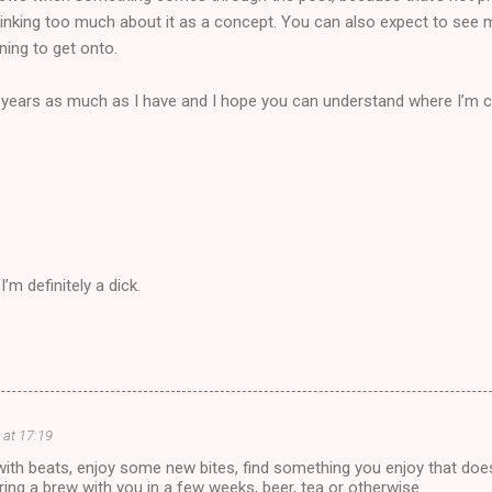
 thinking too much about it as a concept. You can also expect to see
ing to get onto.
of years as much as I have and I hope you can understand where I’m
m definitely a dick.
at 17:19
th beats, enjoy some new bites, find something you enjoy that does
aring a brew with you in a few weeks, beer, tea or otherwise.