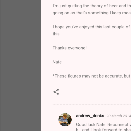
I’m just quitting the theory of beer and
going on as that’s something I keep mean
I hope you’ve enjoyed this last couple 
this.
Thanks everyone!
Nate
*These figures may not be accurate, but I’
andrew_drinks
20 March 2014 
C
Good luck Nate. Reconnect wi
o
b... and I look forward to sh