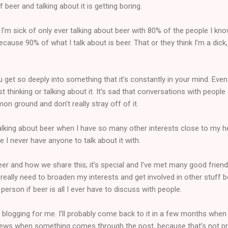
 beer and talking about it is getting boring.
 I’m sick of only ever talking about beer with 80% of the people I kno
ause 90% of what I talk about is beer. That or they think I’m a dick,
ou get so deeply into something that it’s constantly in your mind. Eve
ast thinking or talking about it. It’s sad that conversations with people
n ground and don’t really stray off of it.
 talking about beer when I have so many other interests close to my he
 I never have anyone to talk about it with.
eer and how we share this; it’s special and I’ve met many good frien
really need to broaden my interests and get involved in other stuff b
erson if beer is all I ever have to discuss with people.
er blogging for me. I’ll probably come back to it in a few months when I
reviews when something comes through the post, because that’s not pr