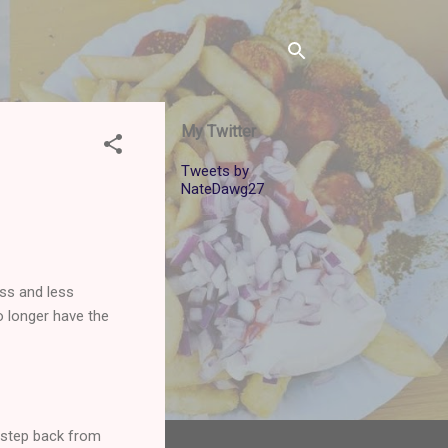
My Twitter
Tweets by
NateDawg27
ess and less
o longer have the
 a step back from