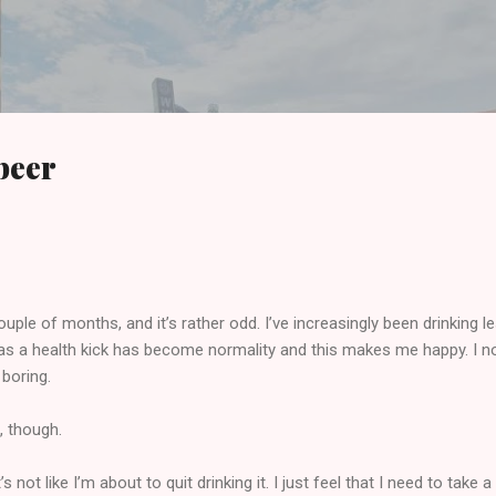
Skip to main content
beer
le of months, and it’s rather odd. I’ve increasingly been drinking l
as a health kick has become normality and this makes me happy. I n
 boring.
f, though.
 not like I’m about to quit drinking it. I just feel that I need to take