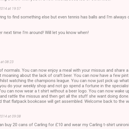
014 at 19:57
ying to find something else but even tennis has balls and I'm always 
eer next time I'm around! Will let you know when!
at 08:23
f normals. You can now enjoy a meal with your missus and share a 
 moaning about the lack of craft beer. You can now have a few pint 
hilst watching the champions league. You can now just pick up what
 you do your weekly shop and not go spend a fortune in the specialis
 You can now wear a t shirt without a beer logo. You can now wake u
nd rattle the missus and then get all the stuff she want doing done
and that flatpack bookcase will get assembled. Welcome back to the wor
014 at 09:08
 can buy 20 cans of Carling for £10 and wear my Carling t-shirt unironic