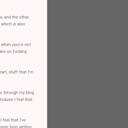
w, and the other
 which is also
n when you’re not
 are so fucking
art; stuff that I’m
ds through my blog
ecause I feel that
 feel that I’ve
oper beer writing.