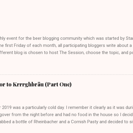
hly event for the beer blogging community which was started by St
he first Friday of each month, all participating bloggers write about 
fferent blog is chosen to host The Session, choose the topic, and po
. For more info on The Session, check out the Brookston Beer Bullet
ng a young blogger with not the greatest following, I really wanted to g
 two responses, maximum but screw it. It’s all fun, right? Speaking of 
tes is great… you have a few beers and a laugh, generally a fun time a
r to Krrrghbräu (Part One)
mates but sometimes I go to a pub alone and I enjoy it. Other people 
 be a stigma attached to being in the pub alone – alcoholism. T...
019 was a particularly cold day. I remember it clearly as it was durin
over from the night before and had no food in the house so I decide
grabbed a bottle of Rheinbacher and a Cornish Pasty and decided to si
eadow in Norwich to eat and drink. I mean, it started as a relatively