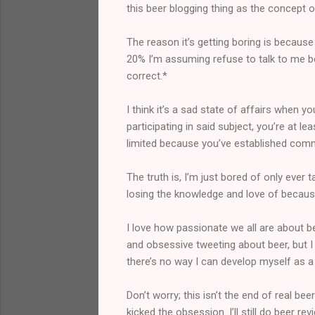
this beer blogging thing as the concept of
The reason it’s getting boring is because
20% I’m assuming refuse to talk to me bec
correct.*
I think it’s a sad state of affairs when y
participating in said subject, you’re at le
limited because you’ve established commo
The truth is, I’m just bored of only ever
losing the knowledge and love of because
I love how passionate we all are about b
and obsessive tweeting about beer, but I 
there’s no way I can develop myself as a p
Don’t worry; this isn’t the end of real be
kicked the obsession. I’ll still do beer 