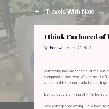
Travels With Nate
I think I’m bored of 
By
Unknown
-
March 20, 2014
Something has happened over the last coup
compared to last year. What started off 
desire to drink to the levels I did as it got
It’s not just the drinking of it I’m bored o
Now don’t get me wrong, I love beer so it’s