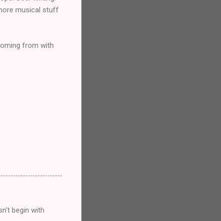
 more musical stuff
 coming from with
n't begin with