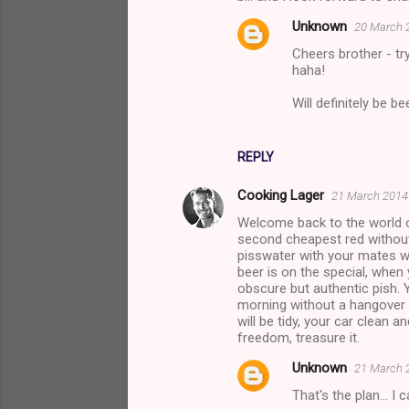
m
Unknown
20 March 2
m
Cheers brother - tr
e
haha!
n
Will definitely be b
t
s
REPLY
Cooking Lager
21 March 2014 
Welcome back to the world o
second cheapest red without
pisswater with your mates w
beer is on the special, when
obscure but authentic pish.
morning without a hangover a
will be tidy, your car clean 
freedom, treasure it.
Unknown
21 March 2
That's the plan... I