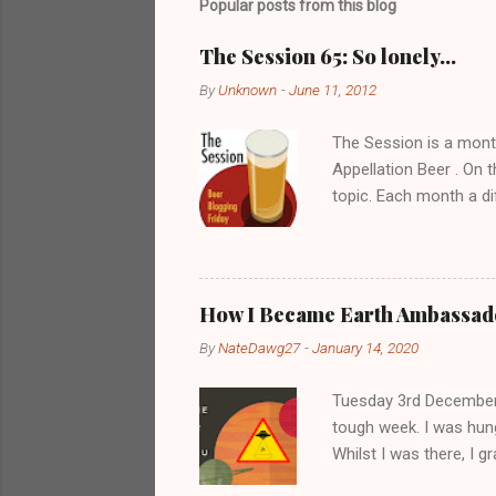
Popular posts from this blog
a
C
o
The Session 65: So lonely…
m
m
By
Unknown
-
June 11, 2012
e
n
The Session is a mont
t
Appellation Beer . On t
topic. Each month a di
the responses received
page . Despite still bei
I’ll probably get about
pub with a bunch of ma
How I Became Earth Ambassado
going to the pub with 
By
NateDawg27
-
January 14, 2020
this as there seems to
Tuesday 3rd December 2
tough week. I was hung
Whilst I was there, I 
middle of Anderson's M