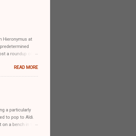
an Hieronymus at
a predetermined
st a roundup of all
in’s nice archive
READ MORE
et in there early.
fun, going to the
nd all. I love
say I’m weird for
g a particularly
d to pop to Aldi.
t on a bench in the
 normal day as