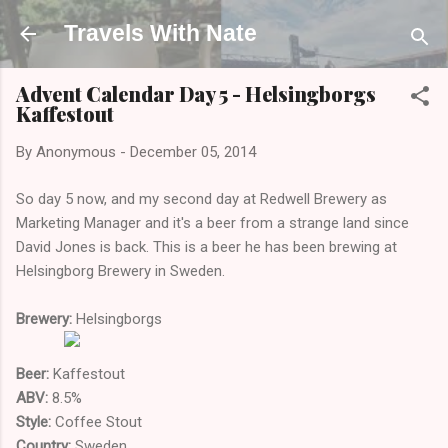
Skip to main content
Travels With Nate
Advent Calendar Day 5 - Helsingborgs
Kaffestout
By
Anonymous
-
December 05, 2014
So day 5 now, and my second day at Redwell Brewery as
Marketing Manager and it's a beer from a strange land since
David Jones is back. This is a beer he has been brewing at
Helsingborg Brewery in Sweden.
Brewery:
Helsingborgs
Beer:
Kaffestout
ABV:
8.5%
Style:
Coffee Stout
Country:
Sweden