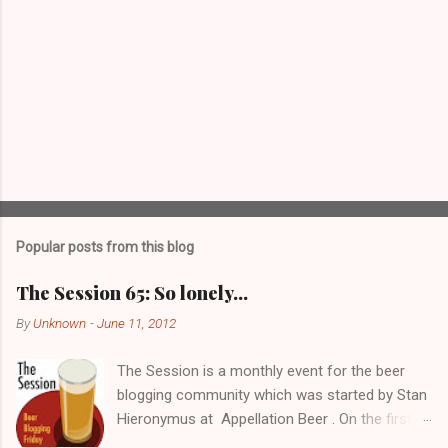
Popular posts from this blog
The Session 65: So lonely…
By
Unknown
-
June 11, 2012
The Session is a monthly event for the beer
blogging community which was started by Stan
Hieronymus at Appellation Beer . On the first
Friday of each month, all participating bloggers