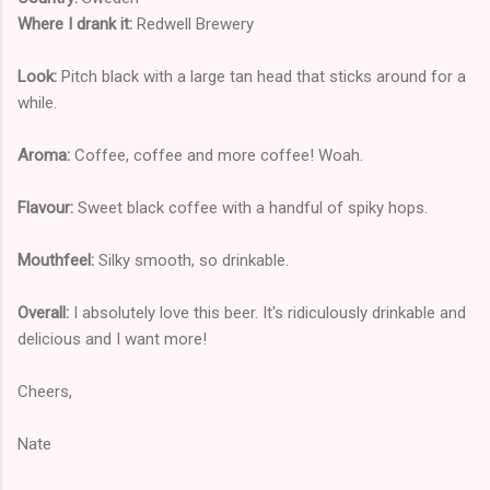
Where I drank it:
Redwell Brewery
Look:
Pitch black with a large tan head that sticks around for a
while.
Aroma:
Coffee, coffee and more coffee! Woah.
Flavour:
Sweet black coffee with a handful of spiky hops.
Mouthfeel:
Silky smooth, so drinkable.
Overall:
I absolutely love this beer. It's ridiculously drinkable and
delicious and I want more!
Cheers,
Nate