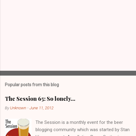
Popular posts from this blog
The Session 65: So lonely…
By
Unknown
-
June 11, 2012
The Session is a monthly event for the beer
blogging community which was started by Stan