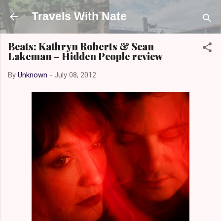
Skip to main content
Travels With Nate
Beats: Kathryn Roberts & Sean
Lakeman – Hidden People review
By
Unknown
-
July 08, 2012