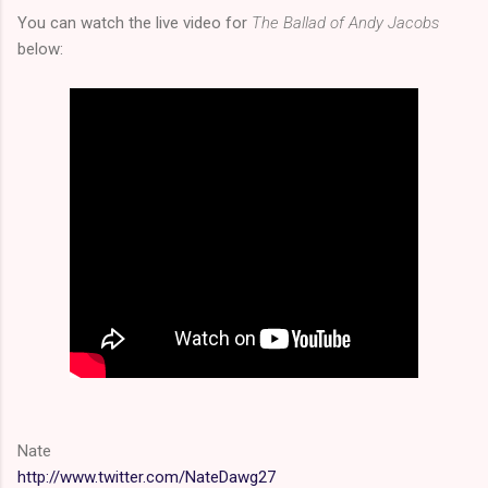
You can watch the live video for
The Ballad of Andy Jacobs
below:
Nate
http://www.twitter.com/NateDawg27