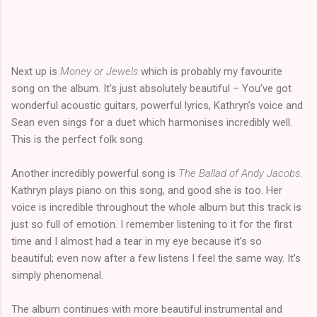
Next up is
Money or Jewels
which is probably my favourite
song on the album. It’s just absolutely beautiful – You’ve got
wonderful acoustic guitars, powerful lyrics, Kathryn’s voice and
Sean even sings for a duet which harmonises incredibly well.
This is the perfect folk song.
Another incredibly powerful song is
The Ballad of Andy Jacobs
.
Kathryn plays piano on this song, and good she is too. Her
voice is incredible throughout the whole album but this track is
just so full of emotion. I remember listening to it for the first
time and I almost had a tear in my eye because it’s so
beautiful; even now after a few listens I feel the same way. It’s
simply phenomenal.
The album continues with more beautiful instrumental and