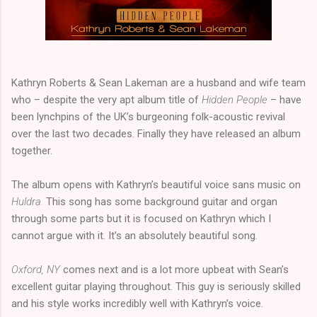
Kathryn Roberts & Sean Lakeman are a husband and wife team
who – despite the very apt album title of
Hidden People
– have
been lynchpins of the UK’s burgeoning folk-acoustic revival
over the last two decades. Finally they have released an album
together.
The album opens with Kathryn’s beautiful voice sans music on
Huldra.
This song has some background guitar and organ
through some parts but it is focused on Kathryn which I
cannot argue with it. It’s an absolutely beautiful song.
Oxford, NY
comes next and is a lot more upbeat with Sean’s
excellent guitar playing throughout. This guy is seriously skilled
and his style works incredibly well with Kathryn’s voice.