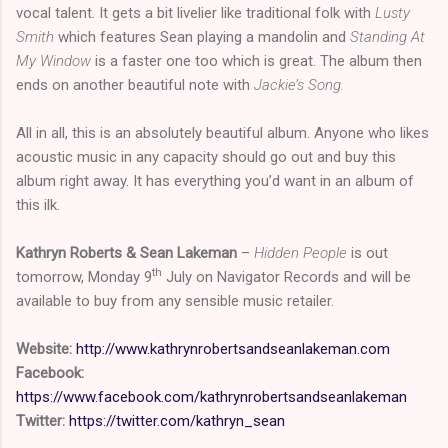
vocal talent. It gets a bit livelier like traditional folk with
Lusty
Smith
which features Sean playing a mandolin and
Standing At
My Window
is a faster one too which is great. The album then
ends on another beautiful note with
Jackie’s Song.
All in all, this is an absolutely beautiful album. Anyone who likes
acoustic music in any capacity should go out and buy this
album right away. It has everything you’d want in an album of
this ilk.
Kathryn Roberts & Sean Lakeman
–
Hidden People
is out
th
tomorrow, Monday 9
July on Navigator Records and will be
available to buy from any sensible music retailer.
Website:
http://www.kathrynrobertsandseanlakeman.com
Facebook:
https://www.facebook.com/kathrynrobertsandseanlakeman
Twitter:
https://twitter.com/kathryn_sean