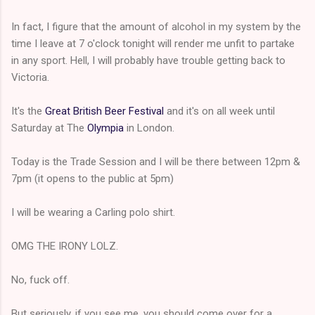
In fact, I figure that the amount of alcohol in my system by the
time I leave at 7 o'clock tonight will render me unfit to partake
in any sport. Hell, I will probably have trouble getting back to
Victoria.
It's the
Great British Beer Festival
and it's on all week until
Saturday at The
Olympia
in London.
Today is the Trade Session and I will be there between 12pm &
7pm (it opens to the public at 5pm)
I will be wearing a Carling polo shirt.
OMG THE IRONY LOLZ.
No, fuck off.
But seriously, if you see me, you should come over for a