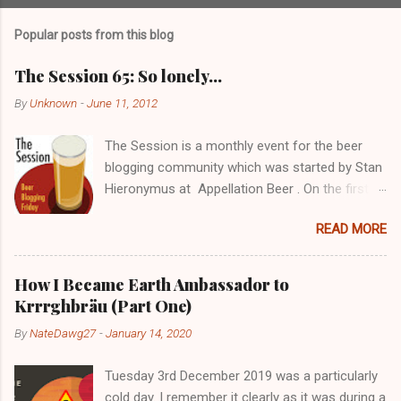
Popular posts from this blog
The Session 65: So lonely…
By
Unknown
-
June 11, 2012
The Session is a monthly event for the beer
blogging community which was started by Stan
Hieronymus at Appellation Beer . On the first
Friday of each month, all participating bloggers
READ MORE
write about a predetermined topic. Each month
a different blog is chosen to host The Session,
choose the topic, and post a roundup of all the
How I Became Earth Ambassador to
responses received. For more info on The
Krrrghbräu (Part One)
Session, check out the Brookston Beer
By
NateDawg27
-
January 14, 2020
Bulletin’s nice archive page . Despite still being
a young blogger with not the greatest following,
Tuesday 3rd December 2019 was a particularly
I really wanted to get in there early. I’ll probably
cold day. I remember it clearly as it was during a