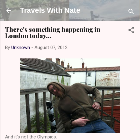
Skip to main content
Travels With Nate
There's something happening in
London today...
By
Unknown
-
August 07, 2012
And it's not the Olympics.