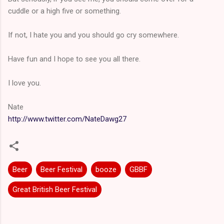
cuddle or a high five or something.
If not, I hate you and you should go cry somewhere.
Have fun and I hope to see you all there.
I love you.
Nate
http://www.twitter.com/NateDawg27
Beer
Beer Festival
booze
GBBF
Great British Beer Festival
C